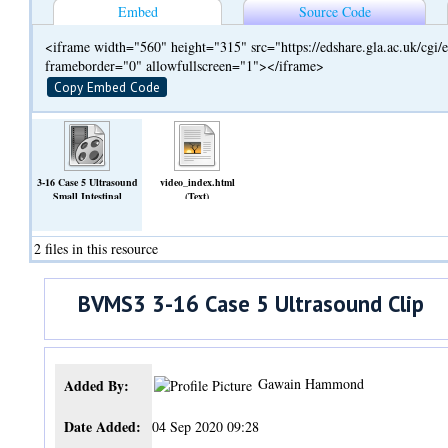
Embed
Source Code
<iframe width="560" height="315" src="https://edshare.gla.ac.uk/cg
frameborder="0" allowfullscreen="1"></iframe>
Copy Embed Code
3-16 Case 5 Ultrasound
video_index.html
Small Intestinal
(Text)
Loop.mp4
(Video)
2 files in this resource
BVMS3 3-16 Case 5 Ultrasound Clip
Gawain Hammond
Added By:
Date Added:
04 Sep 2020 09:28