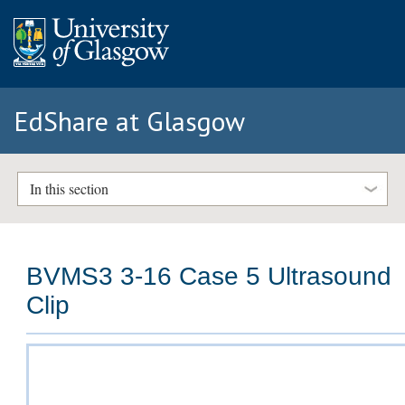
EdShare at Glasgow
In this section
BVMS3 3-16 Case 5 Ultrasound
Clip