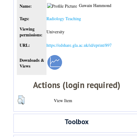
Gawain Hammond
Name:
Tags:
Radiology Teaching
Viewing
University
permissions:
URL:
https://edshare.gla.ac.uk/id/eprint/897
Downloads &
Views
Actions (login required)
View Item
Toolbox