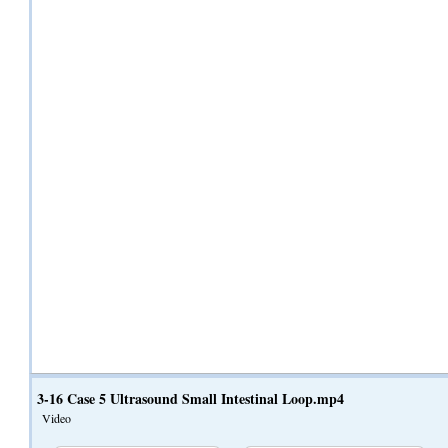
3-16 Case 5 Ultrasound Small Intestinal Loop.mp4
Video