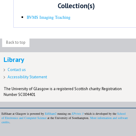
Collection(s)
BVMS Imaging Teaching
Back to top
Library
Contact us
Accessibility Statement
The University of Glasgow is a registered Scottish charity: Registration
Number SC004401
EdShare at Glasgow is powered by
EdShare2
running on
EPrints 3
which is developed by the
School
of Electronics and Computer Science
at the University of Southampton.
More information and software
credits
.