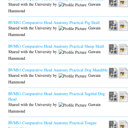
Shared with the University by
Gawain
Hammond
BVMS1 Comparative Head Anatomy Practical Pig Skull
Shared with the University by
Gawain
Hammond
BVMS1 Comparative Head Anatomy Practical Sheep Skull
Shared with the University by
Gawain
Hammond
BVMS1 Comparative Head Anatomy Practical Dog Mandible
Shared with the University by
Gawain
Hammond
BVMS1 Comparative Head Anatomy Practical Sagittal Dog
Head
Shared with the University by
Gawain
Hammond
BVMS1 Comparative Head Anatomy Practical Tongue