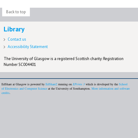
Back to top
Library
Contact us
Accessibility Statement
The University of Glasgow is a registered Scottish charity: Registration
Number SC004401
EdShare at Glasgow is powered by
EdShare2
running on
EPrints 3
which is developed by the
School
of Electronics and Computer Science
at the University of Southampton.
More information and software
credits
.