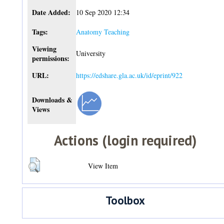
Date Added:
10 Sep 2020 12:34
Tags:
Anatomy Teaching
Viewing
University
permissions:
URL:
https://edshare.gla.ac.uk/id/eprint/922
Downloads &
Views
Actions (login required)
View Item
Toolbox