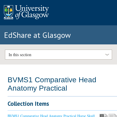
EdShare at Glasgow
In this section
BVMS1 Comparative Head
Anatomy Practical
Collection Items
BVMS1 Comparative Head Anatomy Practical Horse Skull