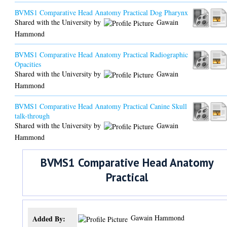
BVMS1 Comparative Head Anatomy Practical Dog Pharynx
Shared with the University by
Gawain
Hammond
BVMS1 Comparative Head Anatomy Practical Radiographic
Opacities
Shared with the University by
Gawain
Hammond
BVMS1 Comparative Head Anatomy Practical Canine Skull
talk-through
Shared with the University by
Gawain
Hammond
BVMS1 Comparative Head Anatomy
Practical
Gawain Hammond
Added By: