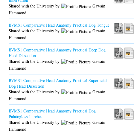
Innervation
Shared with the University by
Gawain
Hammond
BVMS1 Comparative Head Anatomy Practical Dog Tongue
Shared with the University by
Gawain
Hammond
BVMS1 Comparative Head Anatomy Practical Deep Dog
Head Dissection
Shared with the University by
Gawain
Hammond
BVMS1 Comparative Head Anatomy Practical Superficial
Dog Head Dissection
Shared with the University by
Gawain
Hammond
BVMS1 Comparative Head Anatomy Practical Dog
Palatoglossal arches
Shared with the University by
Gawain
Hammond