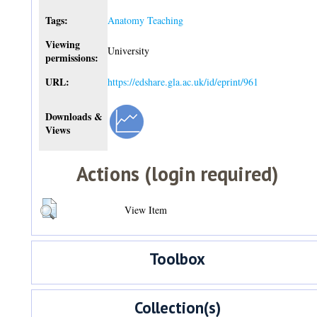
Tags:
Anatomy Teaching
Viewing
University
permissions:
URL:
https://edshare.gla.ac.uk/id/eprint/961
Downloads &
Views
Actions (login required)
View Item
Toolbox
Collection(s)