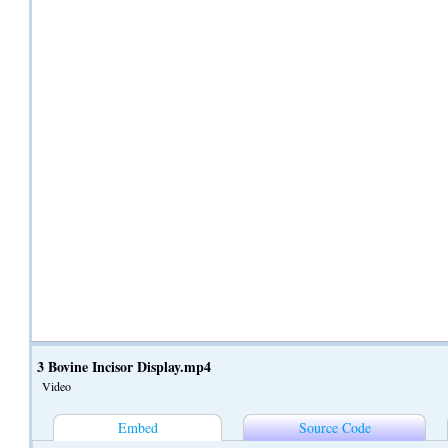
3 Bovine Incisor Display.mp4
Video
Embed
Source Code