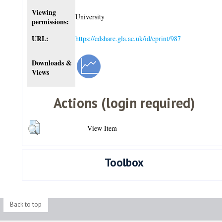
Viewing
University
permissions:
URL:
https://edshare.gla.ac.uk/id/eprint/987
Downloads &
Views
Actions (login required)
View Item
Toolbox
Back to top