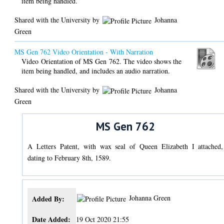
item being handled.
Shared with the University by
Johanna
Green
MS Gen 762 Video Orientation - With Narration
Video Orientation of MS Gen 762. The video shows the
item being handled, and includes an audio narration.
Shared with the University by
Johanna
Green
MS Gen 762
A Letters Patent, with wax seal of Queen Elizabeth I attached,
dating to February 8th, 1589.
Johanna Green
Added By:
Date Added:
19 Oct 2020 21:55