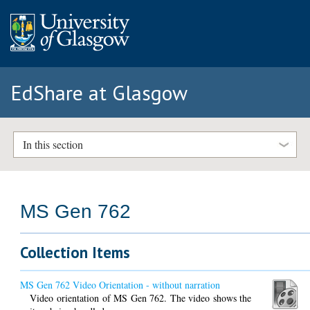
EdShare at Glasgow
In this section
MS Gen 762
Collection Items
MS Gen 762 Video Orientation - without narration
Video orientation of MS Gen 762. The video shows the