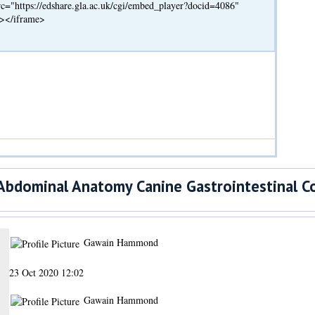
c="https://edshare.gla.ac.uk/cgi/embed_player?docid=4086"
"></iframe>
bdominal Anatomy Canine Gastrointestinal C
Gawain Hammond
23 Oct 2020 12:02
Gawain Hammond