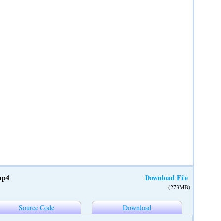
mp4
Download File
(273MB)
Source Code
Download