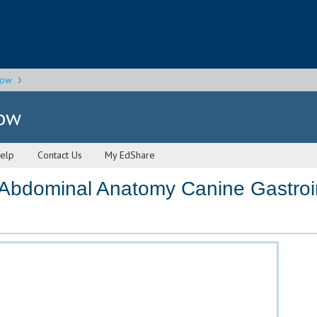
gow
gow
elp
Contact Us
My EdShare
bdominal Anatomy Canine Gastroint