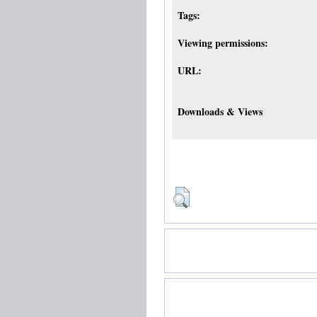
Tags:
Viewing permissions:
URL:
Downloads & Views