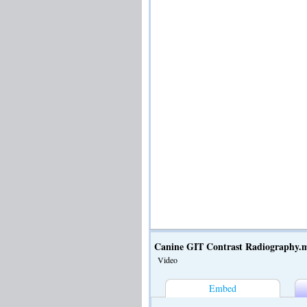
Canine GIT Contrast Radiography.
Video
Embed