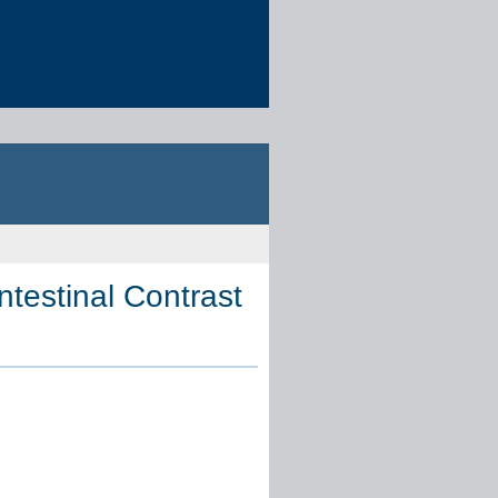
estinal Contrast