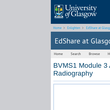
Home
Enlighten
EdShare at Glas
EdShare at Glas
Home
Search
Browse
H
BVMS1 Module 3 A
Radiography