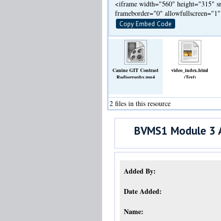
<iframe width="560" height="315" sr
frameborder="0" allowfullscreen="1
Copy Embed Code
Canine GIT Contrast
video_index.html
Radiography.mp4
(Text)
(Video)
2 files in this resource
BVMS1 Module 3 A
Added By:
Date Added:
Name: