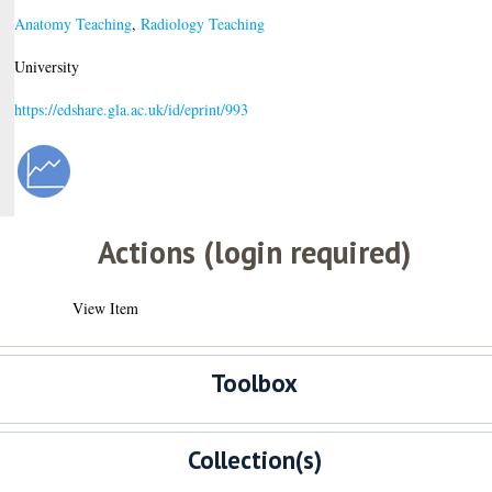
Anatomy Teaching
,
Radiology Teaching
University
https://edshare.gla.ac.uk/id/eprint/993
Actions (login required)
View Item
Toolbox
Collection(s)