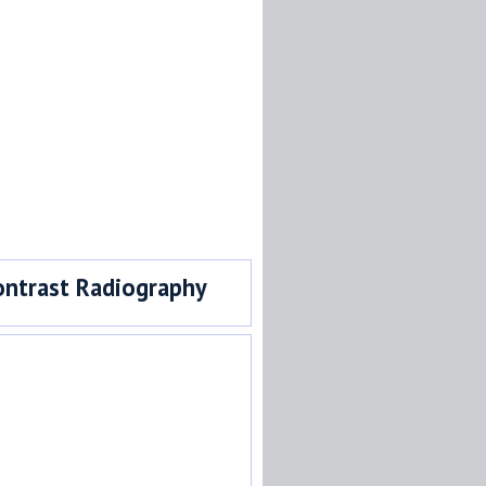
ontrast Radiography