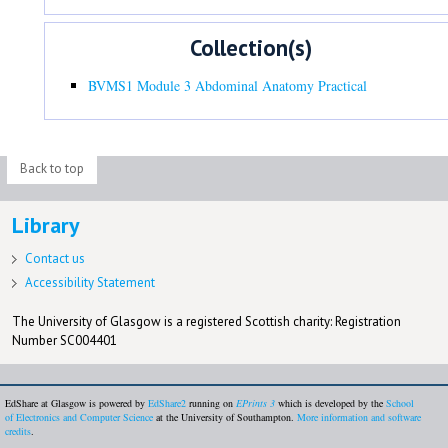
Collection(s)
BVMS1 Module 3 Abdominal Anatomy Practical
Back to top
Library
Contact us
Accessibility Statement
The University of Glasgow is a registered Scottish charity: Registration
Number SC004401
EdShare at Glasgow is powered by
EdShare2
running on
EPrints 3
which is developed by the
School
of Electronics and Computer Science
at the University of Southampton.
More information and software
credits
.