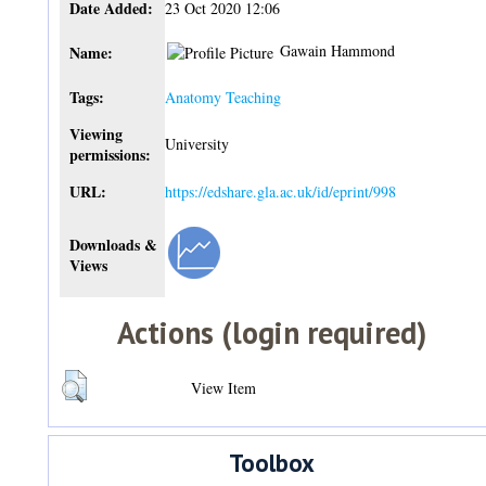
Date Added:
23 Oct 2020 12:06
Gawain Hammond
Name:
Tags:
Anatomy Teaching
Viewing
University
permissions:
URL:
https://edshare.gla.ac.uk/id/eprint/998
Downloads &
Views
Actions (login required)
View Item
Toolbox