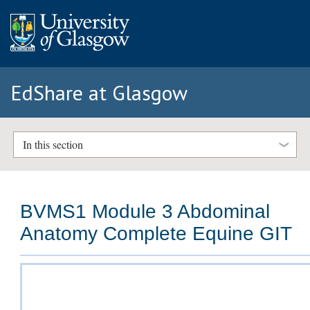
EdShare at Glasgow
In this section
BVMS1 Module 3 Abdominal
Anatomy Complete Equine GIT