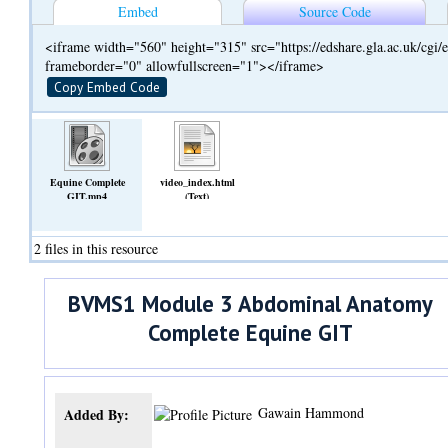
Embed
Source Code
<iframe width="560" height="315" src="https://edshare.gla.ac.uk/cg
frameborder="0" allowfullscreen="1"></iframe>
Copy Embed Code
Equine Complete
video_index.html
GIT.mp4
(Text)
(Video)
2 files in this resource
BVMS1 Module 3 Abdominal Anatomy
Complete Equine GIT
Gawain Hammond
Added By: