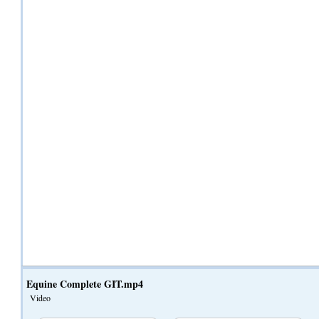
Equine Complete GIT.mp4
Video