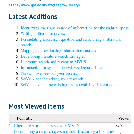
https://www.gla.ac.uk/myglasgow/library/
Latest Additions
Identifying the right source of information for the right purpose
Writing a literature review
Formulating a research question and structuring a literature
search
Mapping and evaluating information sources
Developing literature search strategies
Literature search and review in MVLS
Introduction to systematic reviews: lecture slides
SciVal - overview of your research
SciVal - benchmarking your research
SciVal - evaluating existing and potential collaborations
Most Viewed Items
Item title
Views
1
Literature search and review in MVLS
870
Formulating a research question and structuring a literature
2
286