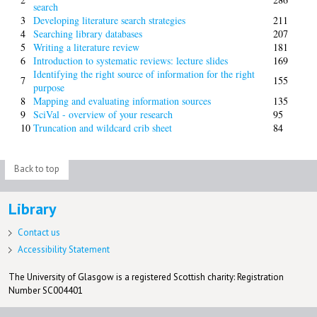
search
3
Developing literature search strategies
211
4
Searching library databases
207
5
Writing a literature review
181
6
Introduction to systematic reviews: lecture slides
169
Identifying the right source of information for the right
7
155
purpose
8
Mapping and evaluating information sources
135
9
SciVal - overview of your research
95
10
Truncation and wildcard crib sheet
84
Back to top
Library
Contact us
Accessibility Statement
The University of Glasgow is a registered Scottish charity: Registration
Number SC004401