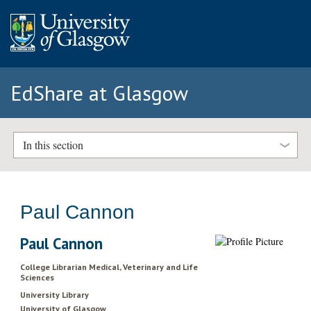
EdShare at Glasgow
In this section
Paul Cannon
Paul Cannon
College Librarian Medical, Veterinary and Life
Sciences
University Library
University of Glasgow