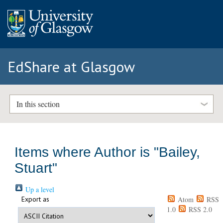
EdShare at Glasgow
In this section
Items where Author is "
Bailey,
Stuart
"
Up a level
Export as
Atom
RSS
1.0
RSS 2.0