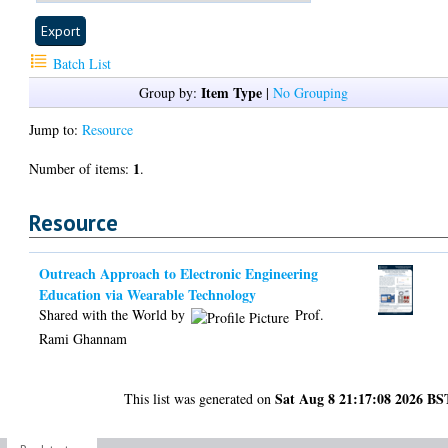
Batch List
Item Type
Group by:
|
No Grouping
Jump to:
Resource
1
Number of items:
.
Resource
Outreach Approach to Electronic Engineering
Education via Wearable Technology
Shared with the World by
Prof.
Rami Ghannam
Sat Aug 8 21:17:08 2026 BS
This list was generated on