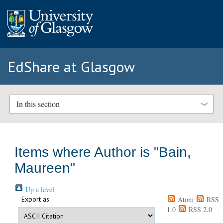
EdShare at Glasgow
In this section
Items where Author is "
Bain,
Maureen
"
Up a level
Export as
Atom
RSS
1.0
RSS 2.0