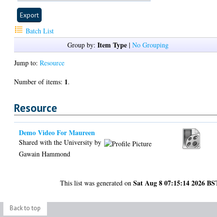
Batch List
Item Type
Group by:
|
No Grouping
Jump to:
Resource
1
Number of items:
.
Resource
Demo Video For Maureen
Shared with the University by
Gawain Hammond
Sat Aug 8 07:15:14 2026 BS
This list was generated on
Back to top