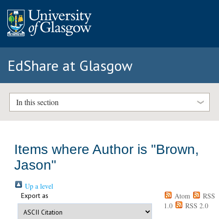
EdShare at Glasgow
In this section
Items where Author is "
Brown,
Jason
"
Up a level
Export as
Atom
RSS
1.0
RSS 2.0