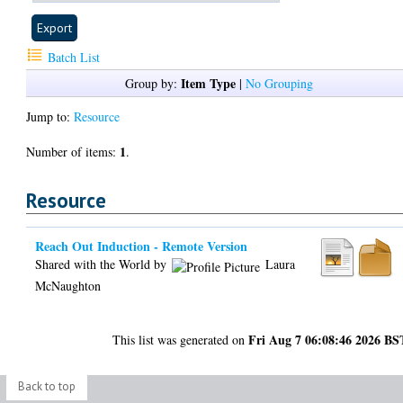
Batch List
Item Type
Group by:
|
No Grouping
Jump to:
Resource
1
Number of items:
.
Resource
Reach Out Induction - Remote Version
Shared with the World by
Laura
McNaughton
Fri Aug 7 06:08:46 2026 BS
This list was generated on
Back to top