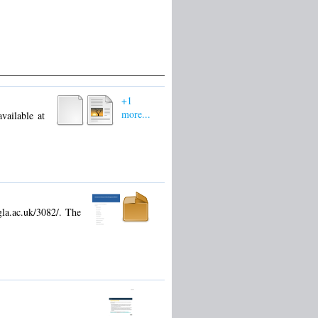
+1
more...
vailable at
gla.ac.uk/3082/. The