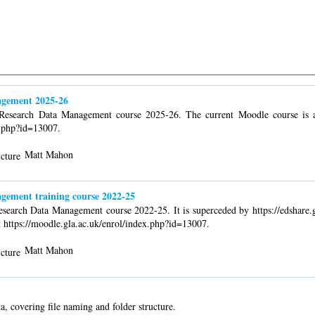
agement 2025-26
o Research Data Management course 2025-26. The current Moodle course is a
x.php?id=13007.
Matt Mahon
gement training course 2022-25
Research Data Management course 2022-25. It is superceded by https://edshare.
t https://moodle.gla.ac.uk/enrol/index.php?id=13007.
Matt Mahon
a, covering file naming and folder structure.