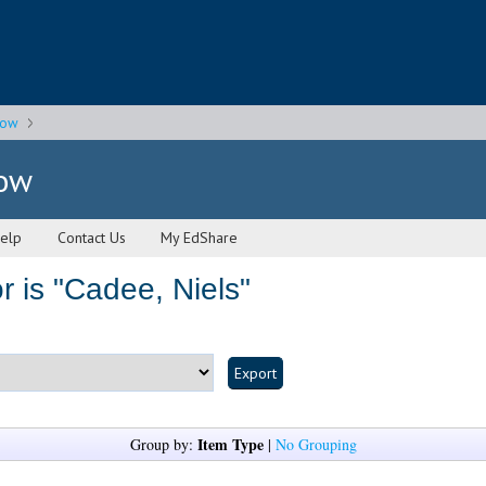
gow
gow
elp
Contact Us
My EdShare
 is "
Cadee, Niels
"
Item Type
Group by:
|
No Grouping