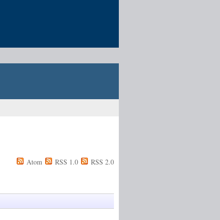
Atom
RSS 1.0
RSS 2.0