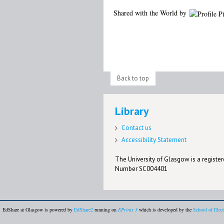
Shared with the World by
Back to top
Library
Contact us
Accessibility Statement
The University of Glasgow is a registere
Number SC004401
EdShare at Glasgow is powered by
EdShare2
running on
EPrints 3
which is developed by the
School of Elec