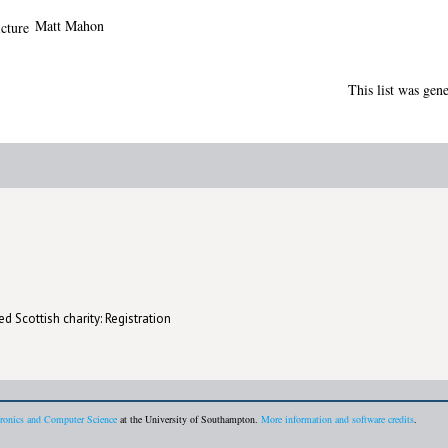
Matt Mahon
This list was gen
d Scottish charity: Registration
tronics and Computer Science
at the University of Southampton.
More information and software credits
.