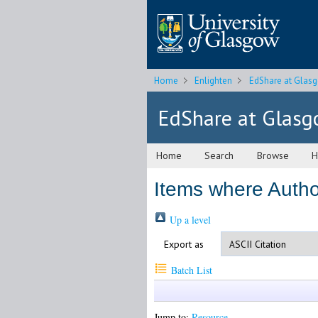
Home
Enlighten
EdShare at Glas
EdShare at Glas
Home
Search
Browse
H
Items where Author
Up a level
Export as
Batch List
Jump to:
Resource