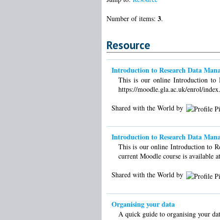
3
Number of items:
.
Resource
Introduction to Research Data Man
This is our online Introduction t
https://moodle.gla.ac.uk/enrol/inde
Shared with the World by
Introduction to Research Data Mana
This is our online Introduction to 
current Moodle course is available a
Shared with the World by
Organising your data
A quick guide to organising your dat