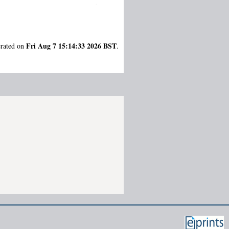
Fri Aug 7 15:14:33 2026 BST
erated on
.