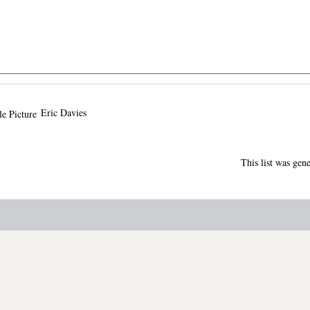
Eric Davies
This list was gen