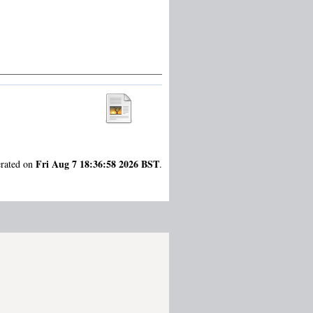
Fri Aug 7 18:36:58 2026 BST
erated on
.