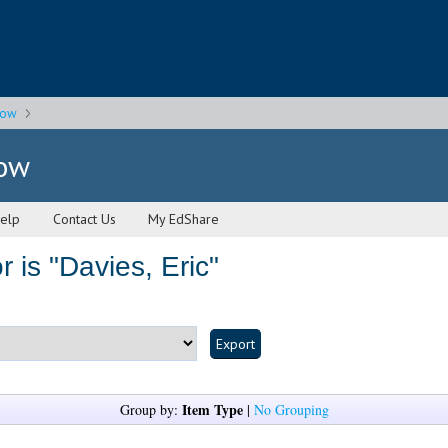
gow
gow
elp
Contact Us
My EdShare
 is "
Davies, Eric
"
Item Type
Group by:
|
No Grouping