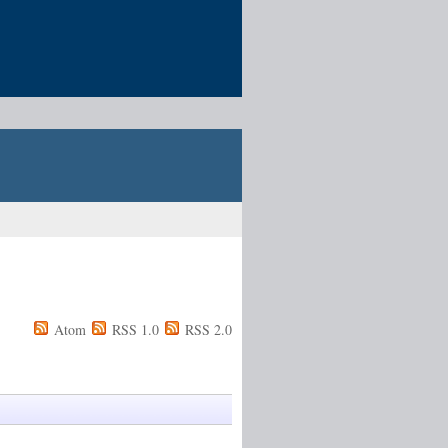
Atom
RSS 1.0
RSS 2.0