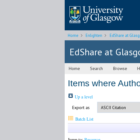
Home
Enlighten
EdShare at Glas
EdShare at Glas
Home
Search
Browse
H
Items where Author
Up a level
Export as
Batch List
Jump to:
Resource