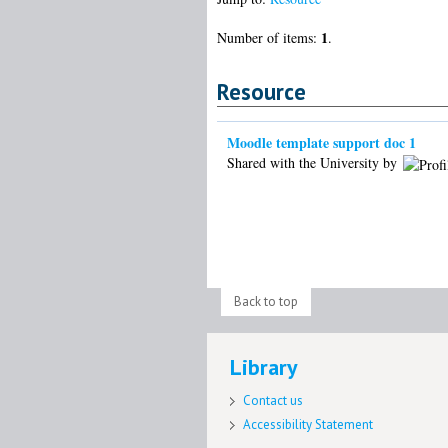
1
Number of items:
.
Resource
Moodle template support doc 1
Shared with the University by
Back to top
Library
Contact us
Accessibility Statement