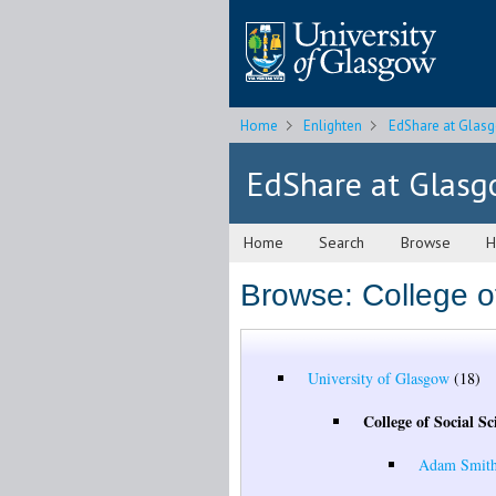
Home
Enlighten
EdShare at Glas
EdShare at Glas
Home
Search
Browse
H
Browse: College o
University of Glasgow
(18)
College of Social Sc
Adam Smith