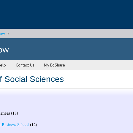
gow
gow
elp
Contact Us
My EdShare
f Social Sciences
iences
(18)
 Business School
(12)