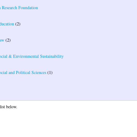
 Research Foundation
ducation
(2)
Law
(2)
ocial & Environmental Sustainability
cial and Political Sciences
(1)
list below.