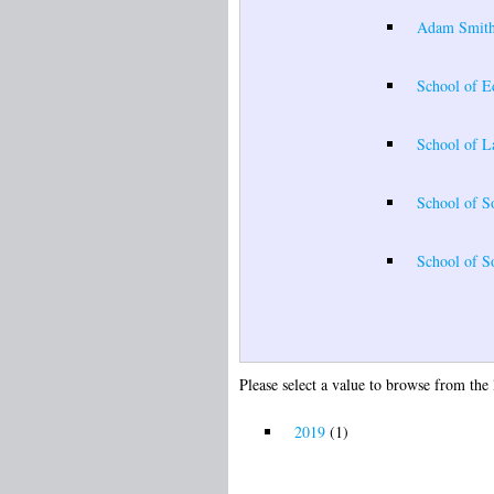
Adam Smith
School of E
School of 
School of S
School of So
Please select a value to browse from the 
2019
(1)