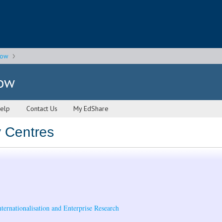
gow
gow
elp
Contact Us
My EdShare
y Centres
nternationalisation and Enterprise Research