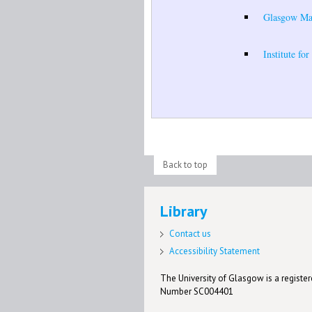
Glasgow Mate
Institute fo
Back to top
Library
Contact us
Accessibility Statement
The University of Glasgow is a registere
Number SC004401