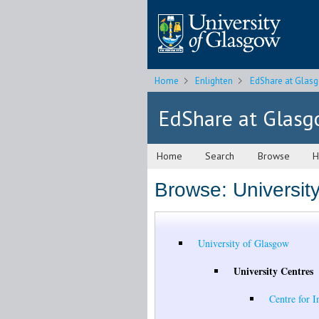
Home
Enlighten
EdShare at Glas
EdShare at Glas
Home
Search
Browse
H
Browse: Universit
University of Glasgow
University Centres
Centre for I