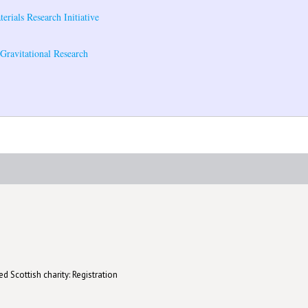
rials Research Initiative
r Gravitational Research
d Scottish charity: Registration