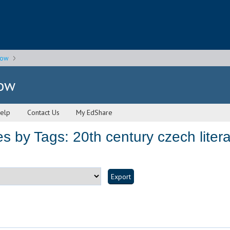
gow
gow
elp
Contact Us
My EdShare
 by Tags: 20th century czech litera