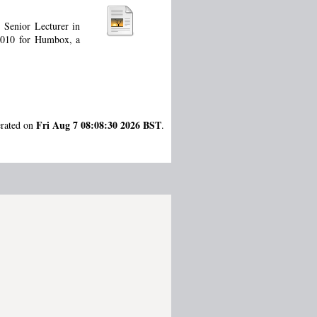
 Senior Lecturer in
 2010 for Humbox, a
Fri Aug 7 08:08:30 2026 BST
erated on
.