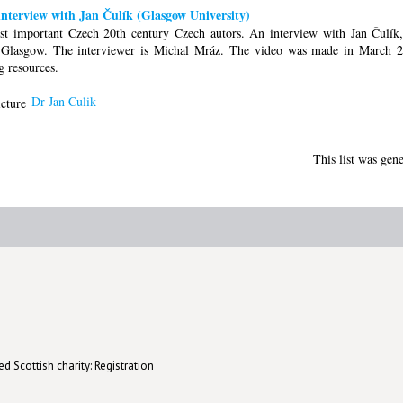
nterview with Jan Čulík (Glasgow University)
st important Czech 20th century Czech autors. An interview with Jan Čulík,
of Glasgow. The interviewer is Michal Mráz. The video was made in March
g resources.
Dr Jan Culik
This list was gen
d Scottish charity: Registration