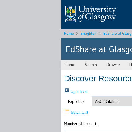
Home
Enlighten
EdShare at Glas
EdShare at Glas
Home
Search
Browse
H
Discover Resources
Up a level
Export as
Batch List
1
Number of items:
.