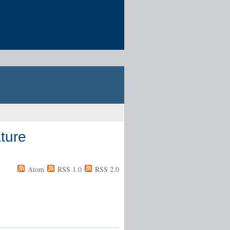
ture
Atom
RSS 1.0
RSS 2.0