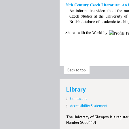
20th Century Czech Literature: An i
An informative video about the mo
Czech Studies at the University 
British database of academic teachin
Shared with the World by
Back to top
Library
Contact us
Accessibility Statement
The University of Glasgow is a registere
Number SC004401