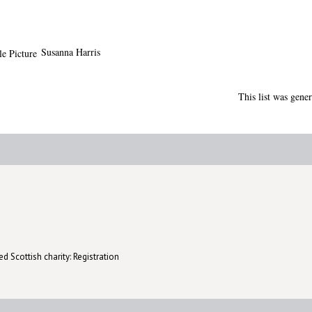
Susanna Harris
This list was gene
d Scottish charity: Registration