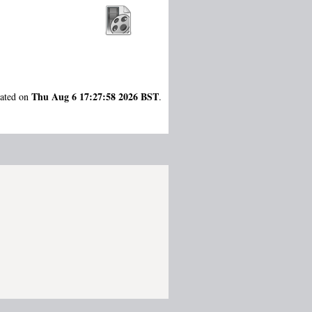
Thu Aug 6 17:27:58 2026 BST
rated on
.