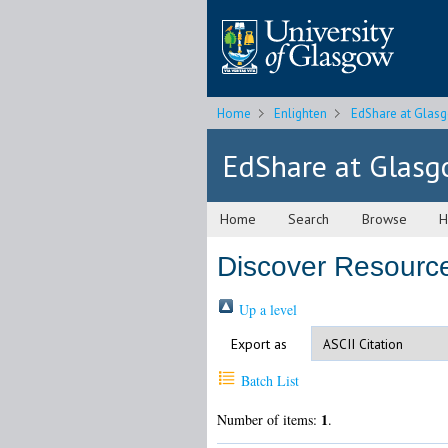
Home
Enlighten
EdShare at Glas
EdShare at Glas
Home
Search
Browse
H
Discover Resourc
Up a level
Export as
Batch List
1
Number of items:
.