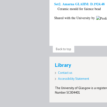
Set2. Amarna GLAHM: D.1924.48
Ceramic mould for faience bead
Shared with the University by
Back to top
Library
Contact us
Accessibility Statement
The University of Glasgow is a registere
Number SC004401