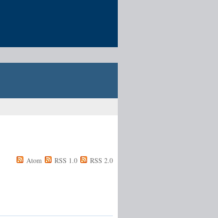
Atom
RSS 1.0
RSS 2.0