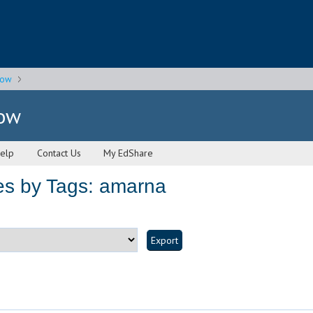
gow
gow
elp
Contact Us
My EdShare
es by Tags: amarna