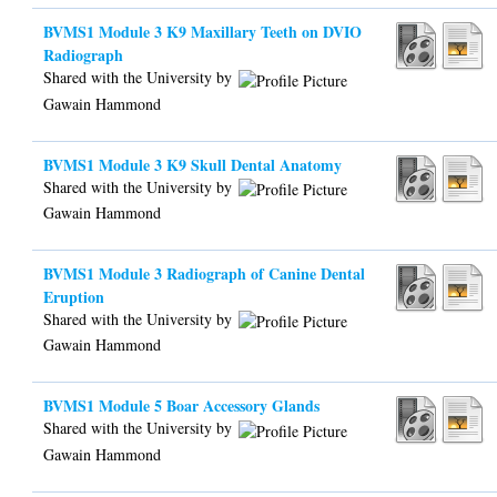
BVMS1 Module 3 K9 Maxillary Teeth on DVIO
Radiograph
Shared with the University by
Gawain Hammond
BVMS1 Module 3 K9 Skull Dental Anatomy
Shared with the University by
Gawain Hammond
BVMS1 Module 3 Radiograph of Canine Dental
Eruption
Shared with the University by
Gawain Hammond
BVMS1 Module 5 Boar Accessory Glands
Shared with the University by
Gawain Hammond