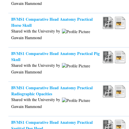
Gawain Hammond
BVMS1 Comparative Head Anatomy Practical
Horse Skull
Shared with the University by
Gawain Hammond
BVMS1 Comparative Head Anatomy Practical Pig
Skull
Shared with the University by
Gawain Hammond
BVMS1 Comparative Head Anatomy Practical
Radiographic Opacities
Shared with the University by
Gawain Hammond
BVMS1 Comparative Head Anatomy Practical
Sagittal Dog Head