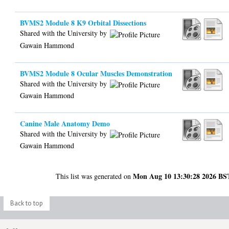
BVMS2 Module 8 K9 Orbital Dissections
Shared with the University by
Gawain Hammond
BVMS2 Module 8 Ocular Muscles Demonstration
Shared with the University by
Gawain Hammond
Canine Male Anatomy Demo
Shared with the University by
Gawain Hammond
Mon Aug 10 13:30:28 2026 BS
This list was generated on
Back to top