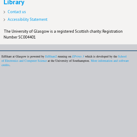
Library
Contact us
Accessibility Statement
The University of Glasgow is a registered Scottish charity: Registration
Number SC004401
EdShare at Glasgow is powered by
EdShare2
running on
EPrints 3
which is developed by the
School
of Electronics and Computer Science
at the University of Southampton.
More information and software
credits
.