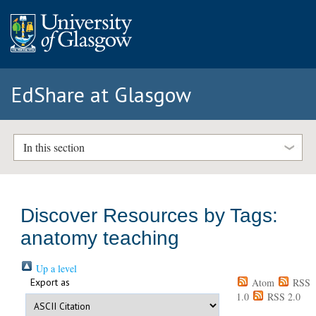
EdShare at Glasgow
In this section
Discover Resources by Tags:
anatomy teaching
Up a level
Export as
Atom
RSS
1.0
RSS 2.0