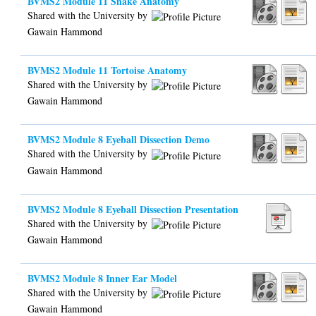
BVMS2 Module 11 Snake Anatomy
Shared with the University by
Gawain Hammond
BVMS2 Module 11 Tortoise Anatomy
Shared with the University by
Gawain Hammond
BVMS2 Module 8 Eyeball Dissection Demo
Shared with the University by
Gawain Hammond
BVMS2 Module 8 Eyeball Dissection Presentation
Shared with the University by
Gawain Hammond
BVMS2 Module 8 Inner Ear Model
Shared with the University by
Gawain Hammond