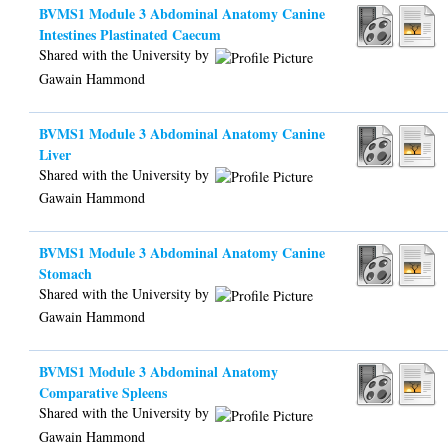
BVMS1 Module 3 Abdominal Anatomy Canine
Intestines Plastinated Caecum
Shared with the University by
Gawain Hammond
BVMS1 Module 3 Abdominal Anatomy Canine
Liver
Shared with the University by
Gawain Hammond
BVMS1 Module 3 Abdominal Anatomy Canine
Stomach
Shared with the University by
Gawain Hammond
BVMS1 Module 3 Abdominal Anatomy
Comparative Spleens
Shared with the University by
Gawain Hammond