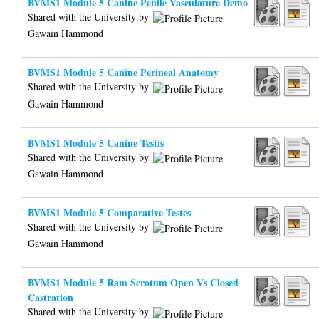
BVMS1 Module 5 Canine Penile Vasculature Demo
Shared with the University by
Gawain Hammond
BVMS1 Module 5 Canine Perineal Anatomy
Shared with the University by
Gawain Hammond
BVMS1 Module 5 Canine Testis
Shared with the University by
Gawain Hammond
BVMS1 Module 5 Comparative Testes
Shared with the University by
Gawain Hammond
BVMS1 Module 5 Ram Scrotum Open Vs Closed
Castration
Shared with the University by