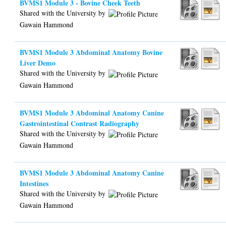
BVMS1 Module 3 - Bovine Cheek Teeth
Shared with the University by
Gawain Hammond
BVMS1 Module 3 Abdominal Anatomy Bovine
Liver Demo
Shared with the University by
Gawain Hammond
BVMS1 Module 3 Abdominal Anatomy Canine
Gastrointestinal Contrast Radiography
Shared with the University by
Gawain Hammond
BVMS1 Module 3 Abdominal Anatomy Canine
Intestines
Shared with the University by
Gawain Hammond