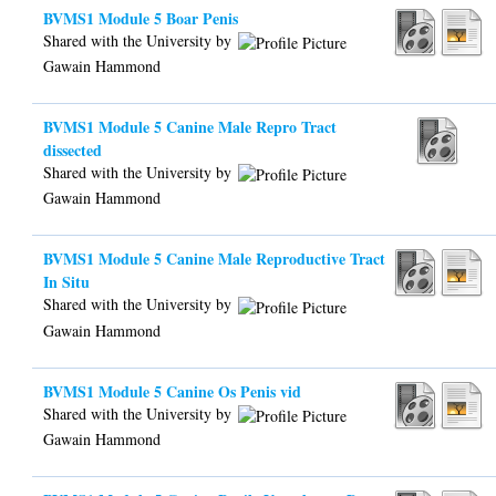
BVMS1 Module 5 Boar Penis
Shared with the University by
Gawain Hammond
BVMS1 Module 5 Canine Male Repro Tract
dissected
Shared with the University by
Gawain Hammond
BVMS1 Module 5 Canine Male Reproductive Tract
In Situ
Shared with the University by
Gawain Hammond
BVMS1 Module 5 Canine Os Penis vid
Shared with the University by
Gawain Hammond