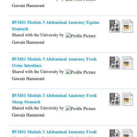
Gawain Hammond
BVMS1 Module 3 Abdominal Anatomy Equine
Stomach
Shared with the University by
Gawain Hammond
BVMS1 Module 3 Abdominal Anatomy Fresh
Ovine Intestines
Shared with the University by
Gawain Hammond
BVMS1 Module 3 Abdominal Anatomy Fresh
Sheep Stomach
Shared with the University by
Gawain Hammond
BVMS1 Module 3 Abdominal Anatomy Fresh