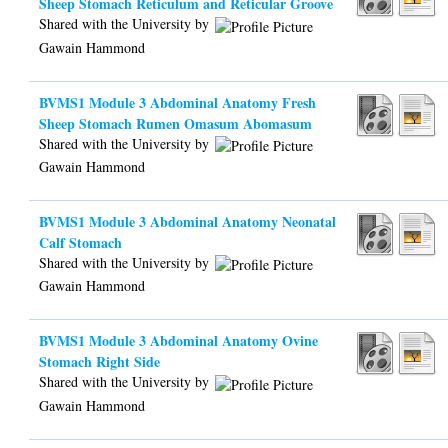
Sheep Stomach Reticulum and Reticular Groove
Shared with the University by
Gawain Hammond
BVMS1 Module 3 Abdominal Anatomy Fresh
Sheep Stomach Rumen Omasum Abomasum
Shared with the University by
Gawain Hammond
BVMS1 Module 3 Abdominal Anatomy Neonatal
Calf Stomach
Shared with the University by
Gawain Hammond
BVMS1 Module 3 Abdominal Anatomy Ovine
Stomach Right Side
Shared with the University by
Gawain Hammond