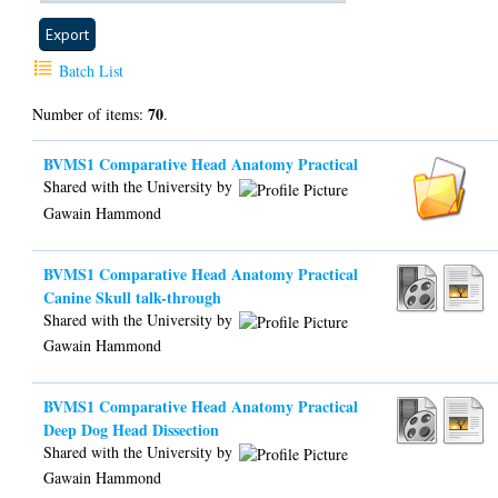
Batch List
70
Number of items:
.
BVMS1 Comparative Head Anatomy Practical
Shared with the University by
Gawain Hammond
BVMS1 Comparative Head Anatomy Practical
Canine Skull talk-through
Shared with the University by
Gawain Hammond
BVMS1 Comparative Head Anatomy Practical
Deep Dog Head Dissection
Shared with the University by
Gawain Hammond