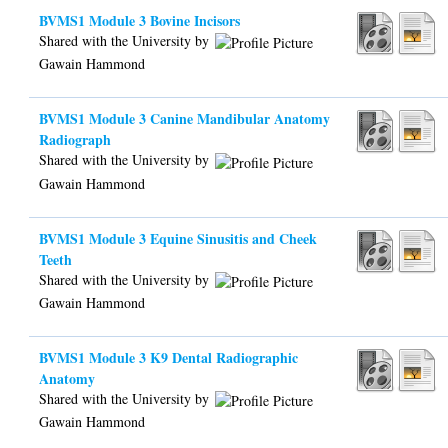
BVMS1 Module 3 Bovine Incisors
Shared with the University by
Gawain Hammond
BVMS1 Module 3 Canine Mandibular Anatomy
Radiograph
Shared with the University by
Gawain Hammond
BVMS1 Module 3 Equine Sinusitis and Cheek
Teeth
Shared with the University by
Gawain Hammond
BVMS1 Module 3 K9 Dental Radiographic
Anatomy
Shared with the University by
Gawain Hammond