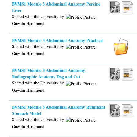
BVMS1 Module 3 Abdominal Anatomy Porcine
Liver
Shared with the University by
Gawain Hammond
BVMS1 Module 3 Abdominal Anatomy Practical
Shared with the University by
Gawain Hammond
BVMS1 Module 3 Abdominal Anatomy
Radiographic Anatomy Dog and Cat
Shared with the University by
Gawain Hammond
BVMS1 Module 3 Abdominal Anatomy Ruminant
Stomach Model
Shared with the University by
Gawain Hammond