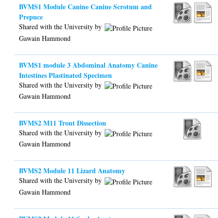
BVMS1 Module Canine Canine Scrotum and
Prepuce
Shared with the University by
Gawain Hammond
BVMS1 module 3 Abdominal Anatomy Canine
Intestines Plastinated Specimen
Shared with the University by
Gawain Hammond
BVMS2 M11 Trout Dissection
Shared with the University by
Gawain Hammond
BVMS2 Module 11 Lizard Anatomy
Shared with the University by
Gawain Hammond