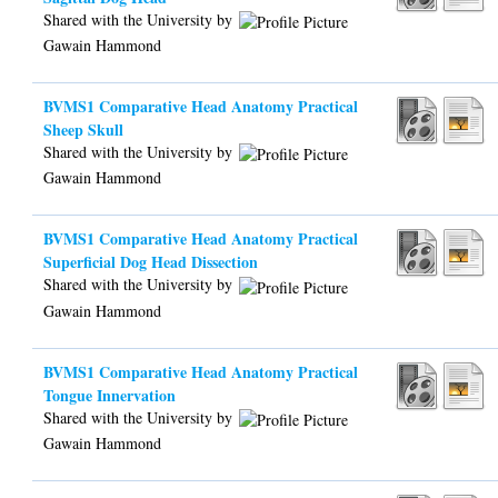
Shared with the University by
Gawain Hammond
BVMS1 Comparative Head Anatomy Practical
Sheep Skull
Shared with the University by
Gawain Hammond
BVMS1 Comparative Head Anatomy Practical
Superficial Dog Head Dissection
Shared with the University by
Gawain Hammond
BVMS1 Comparative Head Anatomy Practical
Tongue Innervation
Shared with the University by
Gawain Hammond