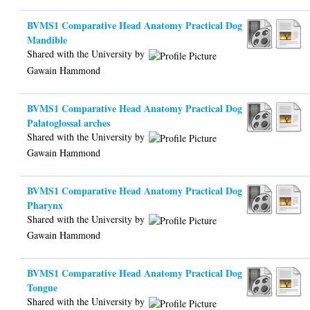
BVMS1 Comparative Head Anatomy Practical Dog
Mandible
Shared with the University by
Gawain Hammond
BVMS1 Comparative Head Anatomy Practical Dog
Palatoglossal arches
Shared with the University by
Gawain Hammond
BVMS1 Comparative Head Anatomy Practical Dog
Pharynx
Shared with the University by
Gawain Hammond
BVMS1 Comparative Head Anatomy Practical Dog
Tongue
Shared with the University by