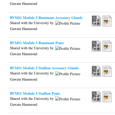
Gawain Hammond
BVMS1 Module 5 Ruminant Accessory Glands
Shared with the University by
Gawain Hammond
BVMS1 Module 5 Ruminant Penis
Shared with the University by
Gawain Hammond
BVMS1 Module 5 Stallion Accessory Glands
Shared with the University by
Gawain Hammond
BVMS1 Module 5 Stallion Penis
Shared with the University by
Gawain Hammond