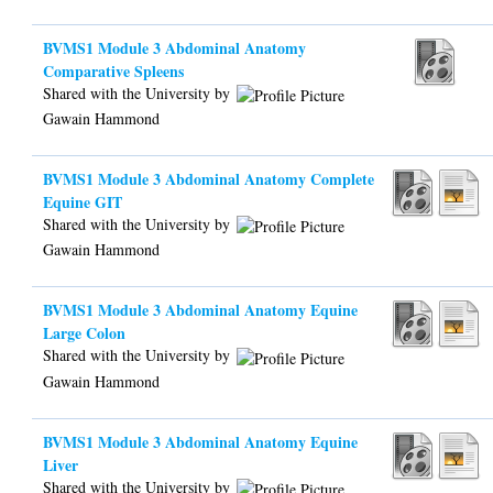
BVMS1 Module 3 Abdominal Anatomy
Comparative Spleens
Shared with the University by
Gawain Hammond
BVMS1 Module 3 Abdominal Anatomy Complete
Equine GIT
Shared with the University by
Gawain Hammond
BVMS1 Module 3 Abdominal Anatomy Equine
Large Colon
Shared with the University by
Gawain Hammond
BVMS1 Module 3 Abdominal Anatomy Equine
Liver
Shared with the University by