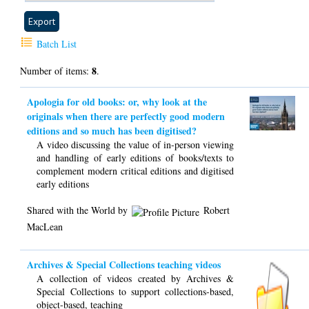
Batch List
8
Number of items:
.
Apologia for old books: or, why look at the
originals when there are perfectly good modern
editions and so much has been digitised?
A video discussing the value of in-person viewing
and handling of early editions of books/texts to
complement modern critical editions and digitised
early editions
Shared with the World by
Robert
MacLean
Archives & Special Collections teaching videos
A collection of videos created by Archives &
Special Collections to support collections-based,
object-based, teaching