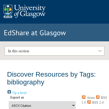
EdShare at Glasgow
In this section
Discover Resources by Tags:
bibliography
Up a level
Export as
Atom
RSS
1.0
RSS 2.0