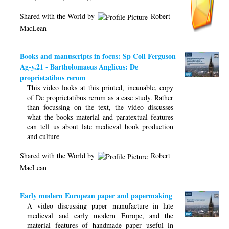
Shared with the World by
Robert
MacLean
Books and manuscripts in focus: Sp Coll Ferguson
Ag-y.21 - Bartholomaeus Anglicus: De
proprietatibus rerum
This video looks at this printed, incunable, copy
of De proprietatibus rerum as a case study. Rather
than focussing on the text, the video discusses
what the books material and paratextual features
can tell us about late medieval book production
and culture
Shared with the World by
Robert
MacLean
Early modern European paper and papermaking
A video discussing paper manufacture in late
medieval and early modern Europe, and the
material features of handmade paper useful in