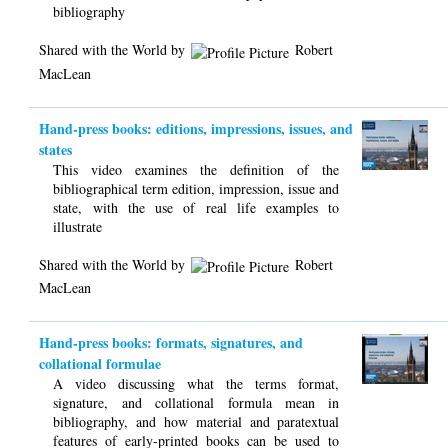
bibliography
Shared with the World by
Robert
MacLean
Hand-press books: editions, impressions, issues, and
states
This video examines the definition of the
bibliographical term edition, impression, issue and
state, with the use of real life examples to
illustrate
Shared with the World by
Robert
MacLean
Hand-press books: formats, signatures, and
collational formulae
A video discussing what the terms format,
signature, and collational formula mean in
bibliography, and how material and paratextual
features of early-printed books can be used to