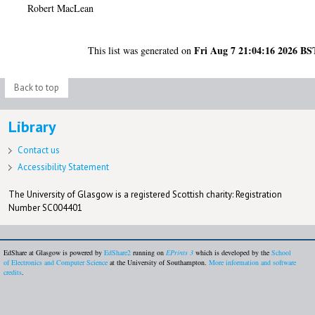
Robert MacLean
Fri Aug 7 21:04:16 2026 BS
This list was generated on
Back to top
Library
Contact us
Accessibility Statement
The University of Glasgow is a registered Scottish charity: Registration
Number SC004401
EdShare at Glasgow is powered by
EdShare2
running on
EPrints 3
which is developed by the
School
of Electronics and Computer Science
at the University of Southampton.
More information and software
credits
.