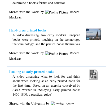
determine a book's format and collation
Shared with the World by
Robert
MacLean
Hand-press printed books
A video discussing how early modern European
books were printed, touching on the technology,
the terminology, and the printed books themselves
Shared with the World by
Robert
MacLean
Looking at early-printed books
A video discussing what to look for and think
about when looking at an early-printed book for
the first time. Based on an exercise conceived by
Sarah Werner in "Studying early printed books
1450-1800: a practical guide"
Shared with the University by