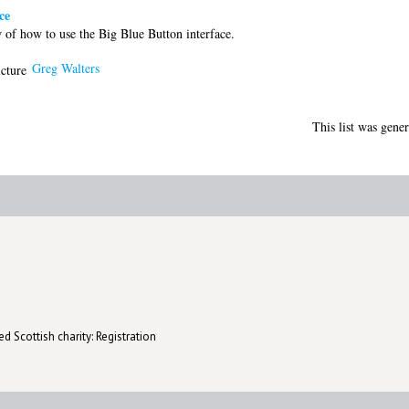
ce
of how to use the Big Blue Button interface.
Greg Walters
This list was gene
d Scottish charity: Registration