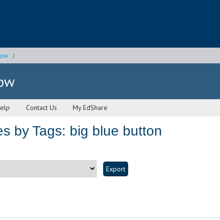
gow
gow
elp
Contact Us
My EdShare
s by Tags: big blue button