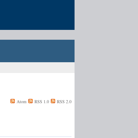
Atom
RSS 1.0
RSS 2.0