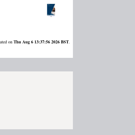
Thu Aug 6 13:37:56 2026 BST
rated on
.