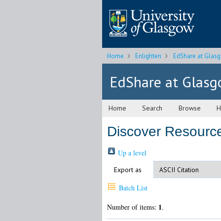
Home
Enlighten
EdShare at Glas
EdShare at Glas
Home
Search
Browse
H
Discover Resource
Up a level
Export as
Batch List
1
Number of items:
.