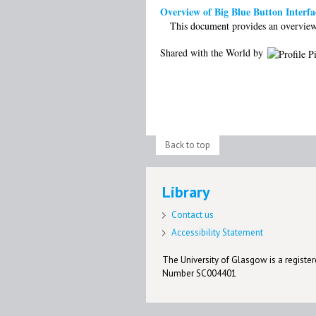
Overview of Big Blue Button Interfa
This document provides an overview 
Shared with the World by
Back to top
Library
Contact us
Accessibility Statement
The University of Glasgow is a registere
Number SC004401