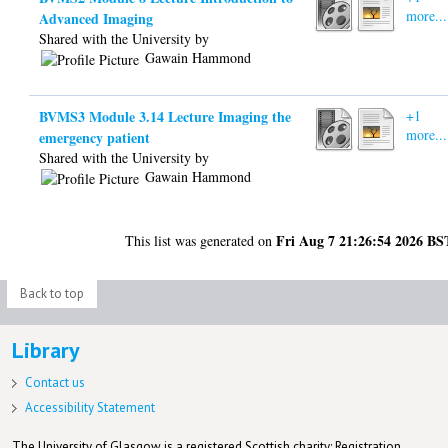
more...
Advanced Imaging
Shared with the University by
Gawain Hammond
BVMS3 Module 3.14 Lecture Imaging the
+1
more...
emergency patient
Shared with the University by
Gawain Hammond
Fri Aug 7 21:26:54 2026 BS
This list was generated on
Back to top
Library
Contact us
Accessibility Statement
The University of Glasgow is a registered Scottish charity: Registration