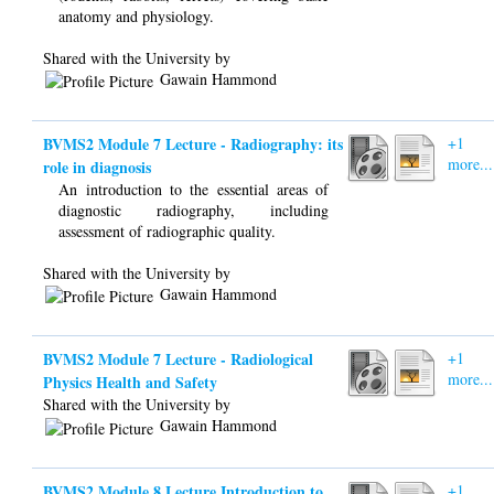
anatomy and physiology.
Shared with the University by
Gawain Hammond
BVMS2 Module 7 Lecture - Radiography: its
+1
more...
role in diagnosis
An introduction to the essential areas of
diagnostic radiography, including
assessment of radiographic quality.
Shared with the University by
Gawain Hammond
BVMS2 Module 7 Lecture - Radiological
+1
more...
Physics Health and Safety
Shared with the University by
Gawain Hammond
BVMS2 Module 8 Lecture Introduction to
+1