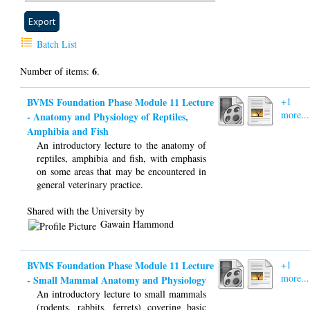
Batch List
6
Number of items:
.
BVMS Foundation Phase Module 11 Lecture
+1
more...
- Anatomy and Physiology of Reptiles,
Amphibia and Fish
An introductory lecture to the anatomy of
reptiles, amphibia and fish, with emphasis
on some areas that may be encountered in
general veterinary practice.
Shared with the University by
Gawain Hammond
BVMS Foundation Phase Module 11 Lecture
+1
more...
- Small Mammal Anatomy and Physiology
An introductory lecture to small mammals
(rodents, rabbits, ferrets) covering basic