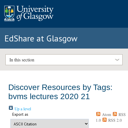
EdShare at Glasgow
In this section
Discover Resources by Tags:
bvms lectures 2020 21
Up a level
Export as
Atom
RSS
1.0
RSS 2.0