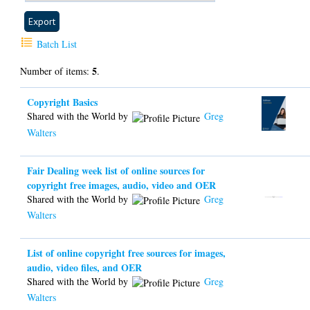
Batch List
5
Number of items:
.
Copyright Basics
Shared with the World by
Greg
Walters
Fair Dealing week list of online sources for
copyright free images, audio, video and OER
Shared with the World by
Greg
Walters
List of online copyright free sources for images,
audio, video files, and OER
Shared with the World by
Greg
Walters