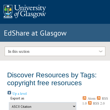
EdShare at Glasgow
In this section
Discover Resources by Tags:
copyright free resoruces
Up a level
Export as
Atom
RSS
1.0
RSS 2.0