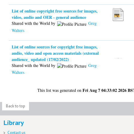
List of online copyright free sources for images,
video, audio and OER - general audience
Shared with the World by
Greg
Walters
List of online sources for copyright free images,
audio, video and open access materials (external
audience_ updated (17/02/2022)
Shared with the World by
Greg
Walters
Fri Aug 7 04:33:02 2026 BS
This list was generated on
Back to top
Library
Contact us