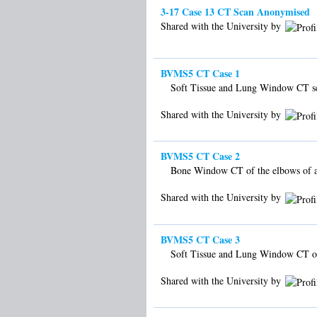
3-17 Case 13 CT Scan Anonymised
Shared with the University by
BVMS5 CT Case 1
Soft Tissue and Lung Window CT sca
Shared with the University by
BVMS5 CT Case 2
Bone Window CT of the elbows of 
Shared with the University by
BVMS5 CT Case 3
Soft Tissue and Lung Window CT of
Shared with the University by