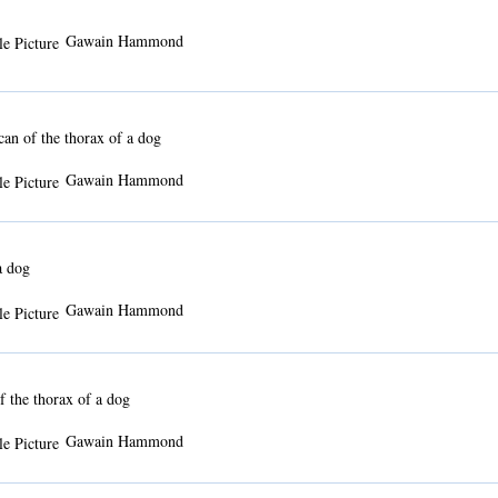
Gawain Hammond
n of the thorax of a dog
Gawain Hammond
a dog
Gawain Hammond
 the thorax of a dog
Gawain Hammond