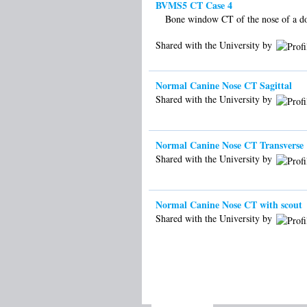
BVMS5 CT Case 4
Bone window CT of the nose of a d
Shared with the University by
Normal Canine Nose CT Sagittal
Shared with the University by
Normal Canine Nose CT Transverse
Shared with the University by
Normal Canine Nose CT with scout
Shared with the University by