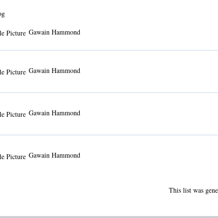
og
Gawain Hammond
Gawain Hammond
Gawain Hammond
Gawain Hammond
This list was gen