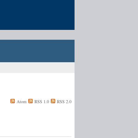
Atom
RSS 1.0
RSS 2.0