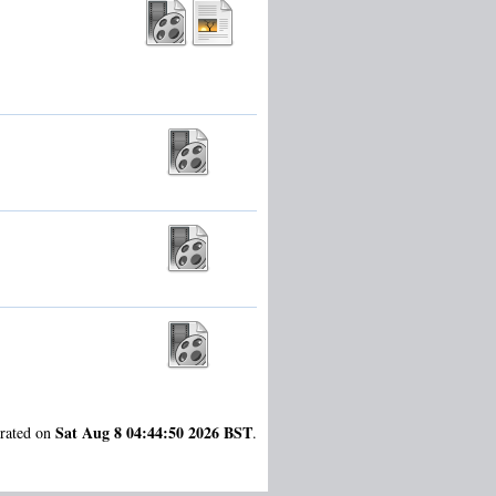
Sat Aug 8 04:44:50 2026 BST
erated on
.