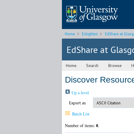
Home
Enlighten
EdShare at Glas
EdShare at Glas
Home
Search
Browse
H
Discover Resource
Up a level
Export as
Batch List
8
Number of items:
.