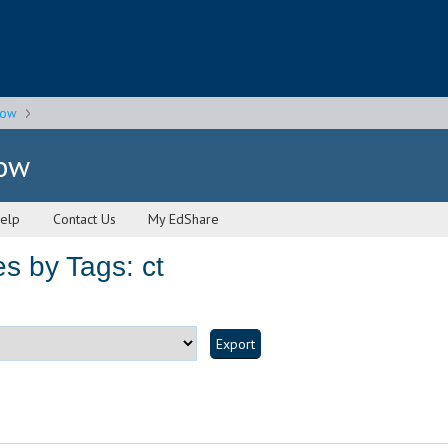
gow
gow
elp
Contact Us
My EdShare
s by Tags: ct