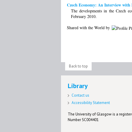
Czech Economy: An Interview with M
The developments in the Czech ec
February 2010.
Shared with the World by
Back to top
Library
Contact us
Accessibility Statement
The University of Glasgow is a registere
Number SC004401