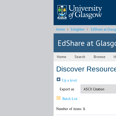
Home
Enlighten
EdShare at Glas
EdShare at Glas
Home
Search
Browse
H
Discover Resourc
Up a level
Export as
Batch List
1
Number of items:
.