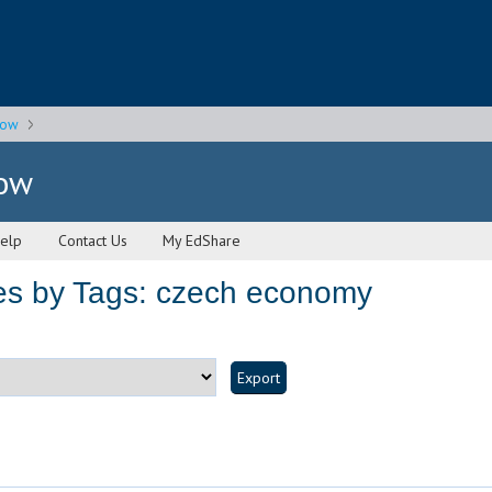
gow
gow
elp
Contact Us
My EdShare
es by Tags: czech economy