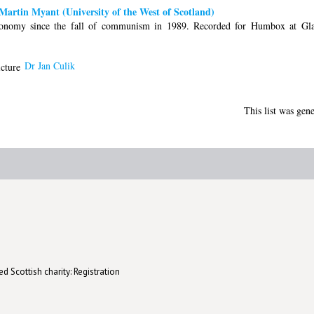
artin Myant (University of the West of Scotland)
onomy since the fall of communism in 1989. Recorded for Humbox at Gla
Dr Jan Culik
This list was gen
d Scottish charity: Registration