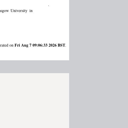
.
sgow University in
Fri Aug 7 09:06:33 2026 BST
erated on
.