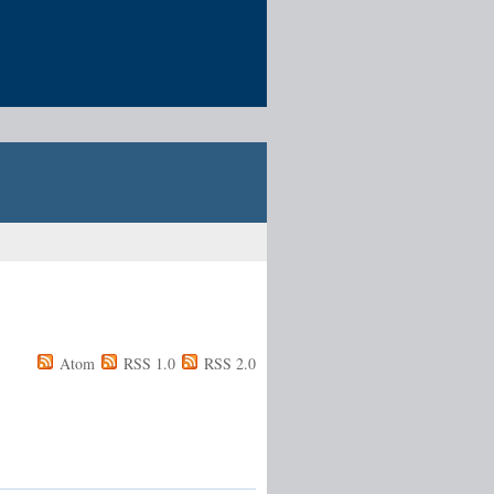
Atom
RSS 1.0
RSS 2.0