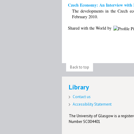
Czech Economy: An Interview with M
The developments in the Czech ec
February 2010.
Shared with the World by
Back to top
Library
Contact us
Accessibility Statement
The University of Glasgow is a registere
Number SC004401