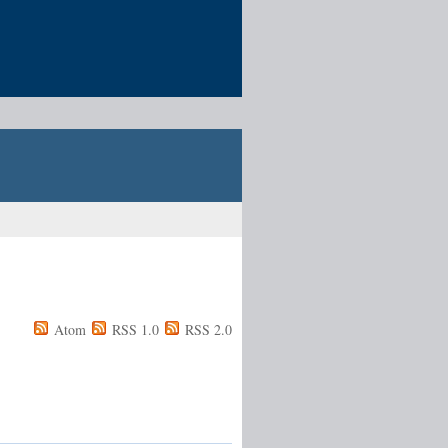
Atom
RSS 1.0
RSS 2.0