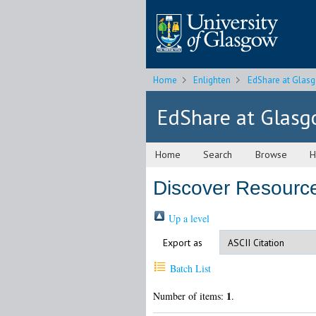
Home
Enlighten
EdShare at Glas
EdShare at Glas
Home
Search
Browse
H
Discover Resourc
Up a level
Export as
Batch List
1
Number of items:
.