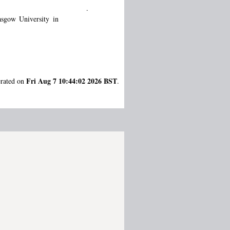
.
sgow University in
Fri Aug 7 10:44:02 2026 BST
erated on
.