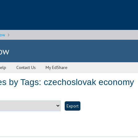
gow
gow
elp
Contact Us
My EdShare
es by Tags: czechoslovak economy