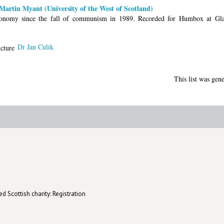
artin Myant (University of the West of Scotland)
onomy since the fall of communism in 1989. Recorded for Humbox at Gla
Dr Jan Culik
This list was gen
d Scottish charity: Registration