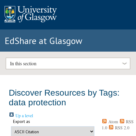
EdShare at Glasgow
In this section
Discover Resources by Tags:
data protection
Up a level
Export as
Atom
RSS
1.0
RSS 2.0