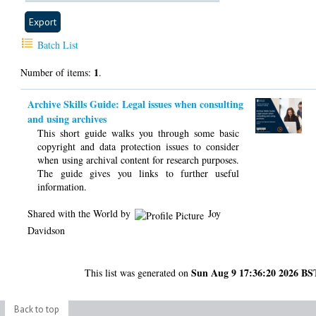
Batch List
1
Number of items:
.
Archive Skills Guide: Legal issues when consulting
and using archives
This short guide walks you through some basic
copyright and data protection issues to consider
when using archival content for research purposes.
The guide gives you links to further useful
information.
Shared with the World by
Joy
Davidson
Sun Aug 9 17:36:20 2026 BS
This list was generated on
Back to top