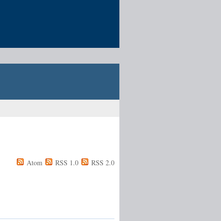
Atom
RSS 1.0
RSS 2.0