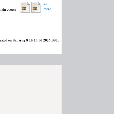
+2
more...
 main course
Sat Aug 8 10:13:06 2026 BST
erated on
.