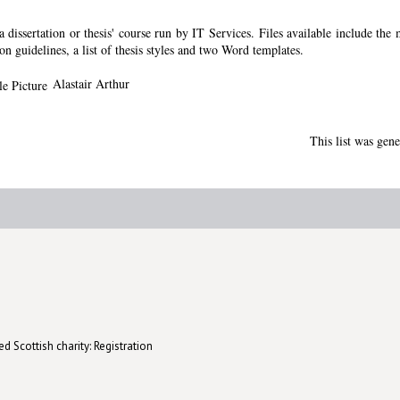
dissertation or thesis' course run by IT Services. Files available include the
ion guidelines, a list of thesis styles and two Word templates.
Alastair Arthur
This list was gen
d Scottish charity: Registration