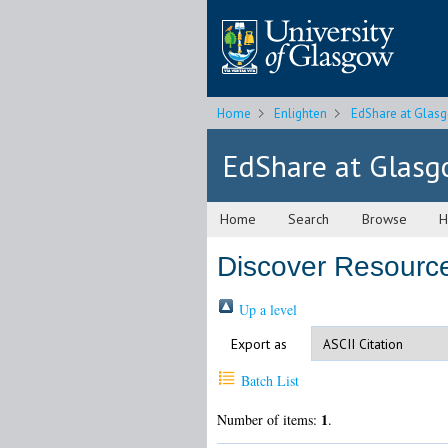
Home
Enlighten
EdShare at Glas
EdShare at Glas
Home
Search
Browse
H
Discover Resourc
Up a level
Export as
Batch List
1
Number of items:
.