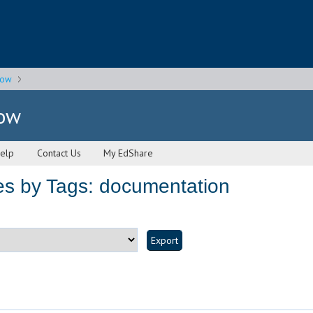
gow
gow
elp
Contact Us
My EdShare
es by Tags: documentation