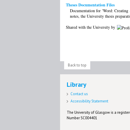
Theses Documentation Files
Documentation for 'Word: Creating a 
notes, the University thesis preparat
Shared with the University by
Back to top
Library
Contact us
Accessibility Statement
The University of Glasgow is a registere
Number SC004401