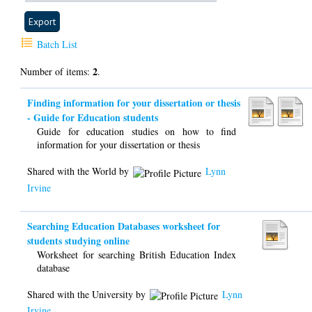
Batch List
2
Number of items:
.
Finding information for your dissertation or thesis
- Guide for Education students
Guide for education studies on how to find
information for your dissertation or thesis
Shared with the World by
Lynn
Irvine
Searching Education Databases worksheet for
students studying online
Worksheet for searching British Education Index
database
Shared with the University by
Lynn
Irvine