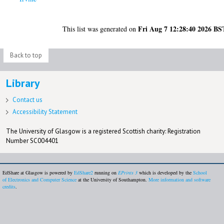
Fri Aug 7 12:28:40 2026 BS
This list was generated on
Back to top
Library
Contact us
Accessibility Statement
The University of Glasgow is a registered Scottish charity: Registration
Number SC004401
EdShare at Glasgow is powered by
EdShare2
running on
EPrints 3
which is developed by the
School
of Electronics and Computer Science
at the University of Southampton.
More information and software
credits
.