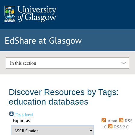
EdShare at Glasgow
In this section
Discover Resources by Tags:
education databases
Up a level
Export as
Atom
RSS
1.0
RSS 2.0