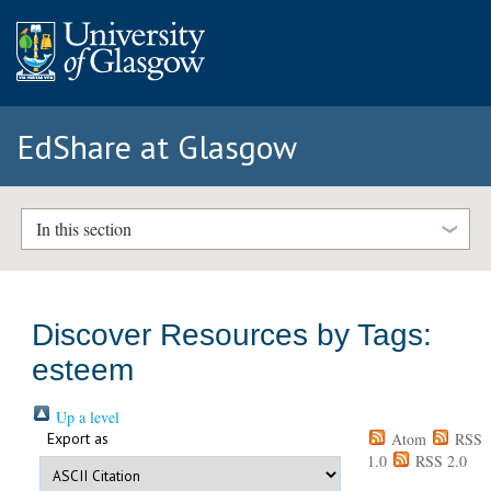
EdShare at Glasgow
In this section
Discover Resources by Tags:
esteem
Up a level
Export as
Atom
RSS
1.0
RSS 2.0