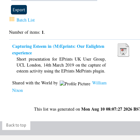
Batch List
1
Number of items:
.
Capturing Esteem in (M)Eprints: Our Enlighten
experience​
Short presentation for EPrints UK User Group,
UCL London, 14th March 2019 on the capture of
esteem activity using the EPrints MePrints plugin.
Shared with the World by
William
Nixon
Mon Aug 10 08:07:27 2026 BS
This list was generated on
Back to top