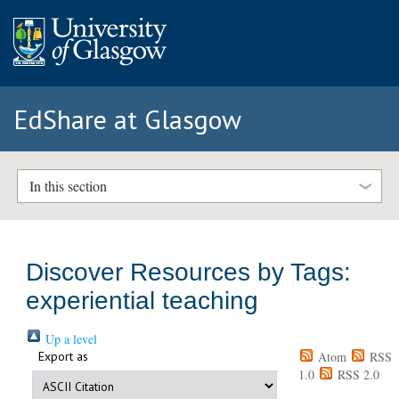
EdShare at Glasgow
In this section
Discover Resources by Tags:
experiential teaching
Up a level
Export as
Atom
RSS
1.0
RSS 2.0