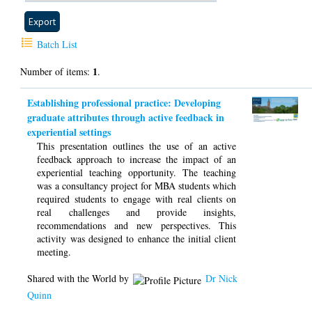
Batch List
1
Number of items:
.
Establishing professional practice: Developing
graduate attributes through active feedback in
experiential settings
This presentation outlines the use of an active
feedback approach to increase the impact of an
experiential teaching opportunity. The teaching
was a consultancy project for MBA students which
required students to engage with real clients on
real challenges and provide insights,
recommendations and new perspectives. This
activity was designed to enhance the initial client
meeting.
Shared with the World by
Dr Nick
Quinn