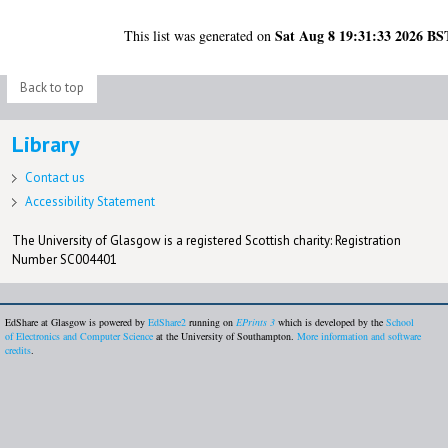
Sat Aug 8 19:31:33 2026 BS
This list was generated on
Back to top
Library
Contact us
Accessibility Statement
The University of Glasgow is a registered Scottish charity: Registration
Number SC004401
EdShare at Glasgow is powered by
EdShare2
running on
EPrints 3
which is developed by the
School
of Electronics and Computer Science
at the University of Southampton.
More information and software
credits
.