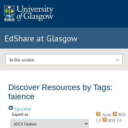
EdShare at Glasgow
In this section
Discover Resources by Tags:
faience
Up a level
Export as
Atom
RSS
1.0
RSS 2.0