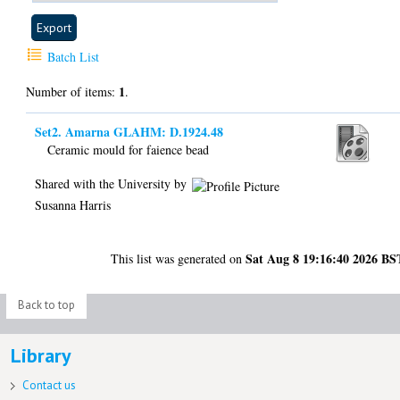
Batch List
1
Number of items:
.
Set2. Amarna GLAHM: D.1924.48
Ceramic mould for faience bead
Shared with the University by
Susanna Harris
Sat Aug 8 19:16:40 2026 BS
This list was generated on
Back to top
Library
Contact us