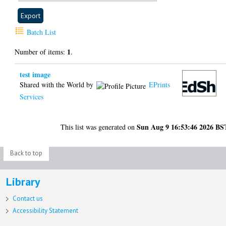
Batch List
1
Number of items:
.
test image
Shared with the World by
EPrints
Services
Sun Aug 9 16:53:46 2026 BS
This list was generated on
Back to top
Library
Contact us
Accessibility Statement