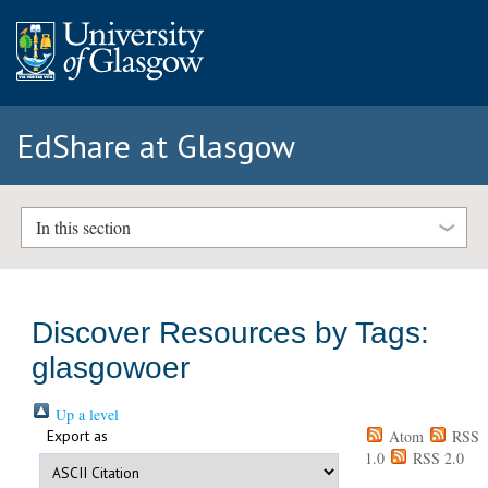
EdShare at Glasgow
In this section
Discover Resources by Tags:
glasgowoer
Up a level
Export as
Atom
RSS
1.0
RSS 2.0