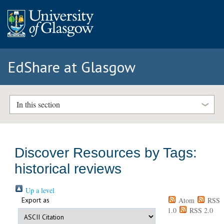
EdShare at Glasgow
In this section
Discover Resources by Tags:
historical reviews
Up a level
Export as
Atom
RSS
1.0
RSS 2.0