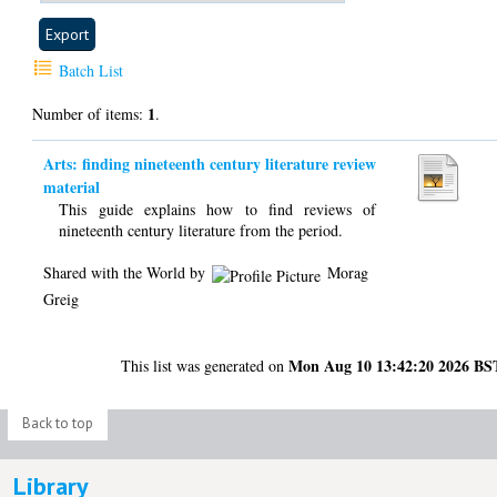
Batch List
1
Number of items:
.
Arts: finding nineteenth century literature review
material
This guide explains how to find reviews of
nineteenth century literature from the period.
Shared with the World by
Morag
Greig
Mon Aug 10 13:42:20 2026 BS
This list was generated on
Back to top
Library