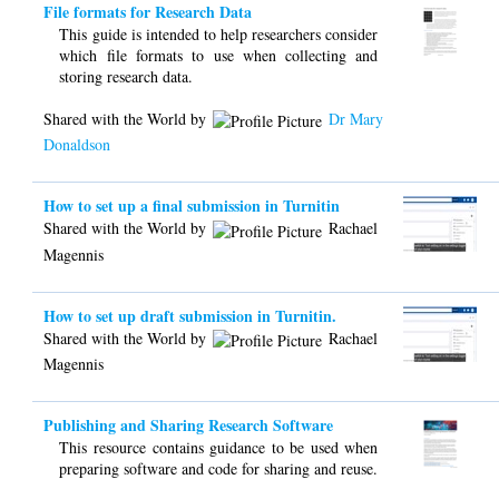
File formats for Research Data
This guide is intended to help researchers consider
which file formats to use when collecting and
storing research data.
Shared with the World by
Dr Mary
Donaldson
How to set up a final submission in Turnitin
Shared with the World by
Rachael
Magennis
How to set up draft submission in Turnitin.
Shared with the World by
Rachael
Magennis
Publishing and Sharing Research Software
This resource contains guidance to be used when
preparing software and code for sharing and reuse.