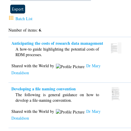
Batch List
6
Number of items:
.
Anticipating the costs of research data management
A how-to guide highlighting the potential costs of
RDM processes.
Shared with the World by
Dr Mary
Donaldson
Developing a file naming convention
The following is general guidance on how to
develop a file-naming convention.
Shared with the World by
Dr Mary
Donaldson