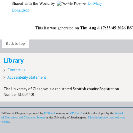
Shared with the World by
Dr Mary
Donaldson
Thu Aug 6 17:33:45 2026 BS
This list was generated on
Back to top
Library
Contact us
Accessibility Statement
The University of Glasgow is a registered Scottish charity: Registration
Number SC004401
EdShare at Glasgow is powered by
EdShare2
running on
EPrints 3
which is developed by the
School
of Electronics and Computer Science
at the University of Southampton.
More information and software
credits
.