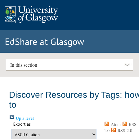
EdShare at Glasgow
In this section
Discover Resources by Tags: ho
to
Up a level
Export as
Atom
RSS
1.0
RSS 2.0