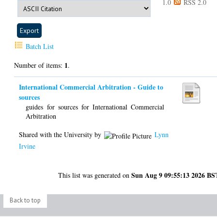
1.0
RSS 2.0
Batch List
1
Number of items:
.
International Commercial Arbitration - Guide to
sources
guides for sources for International Commercial
Arbitration
Shared with the University by
Lynn
Irvine
Sun Aug 9 09:55:13 2026 BS
This list was generated on
Back to top