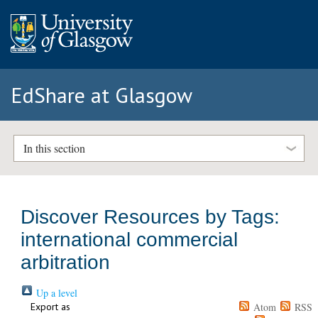
EdShare at Glasgow
In this section
Discover Resources by Tags:
international commercial
arbitration
Up a level
Export as
Atom
RSS