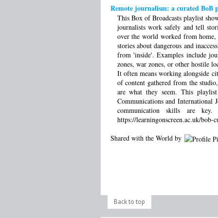
Remote journalism: a curated BoB pl
This Box of Broadcasts playlist sho
journalists work safely and tell st
over the world worked from home, or 
stories about dangerous and inacces
from 'inside'. Examples include jou
zones, war zones, or other hostile loc
It often means working alongside ci
of content gathered from the studio
are what they seem. This playlist
Communications and International Jo
communication skills are key
https://learningonscreen.ac.uk/bob-c
Shared with the World by
Back to top