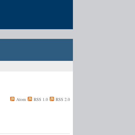
Atom
RSS 1.0
RSS 2.0