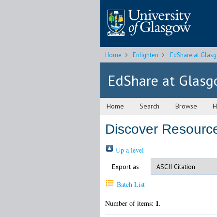
Home
Enlighten
EdShare at Glas
EdShare at Glas
Home
Search
Browse
H
Discover Resource
Up a level
Export as
Batch List
1
Number of items:
.