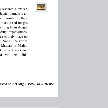
ng resource. How can
emic journalists all
 Journalists telling
formation and images
eporting from danger
orrupt organisations.
are entirely made up
 Not all the stories
d Masters in Media,
rk, project work and
sed via this URL
Fri Aug 7 15:52:48 2026 BST
erated on
.