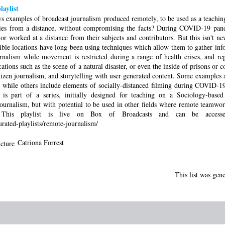
aylist
ws examples of broadcast journalism produced remotely, to be used as a teachi
ories from a distance, without compromising the facts? During COVID-19 pand
worked at a distance from their subjects and contributors. But this isn't new.
sible locations have long been using techniques which allow them to gather in
rnalism while movement is restricted during a range of health crises, and r
ations such as the scene of a natural disaster, or even the inside of prisons or c
tizen journalism, and storytelling with user generated content. Some examples 
, while others include elements of socially-distanced filming during COVID-19.
 is part of a series, initially designed for teaching on a Sociology-base
urnalism, but with potential to be used in other fields where remote teamwo
. This playlist is live on Box of Broadcasts and can be acces
urated-playlists/remote-journalism/
Catriona Forrest
This list was gen