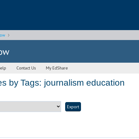
gow
gow
elp
Contact Us
My EdShare
s by Tags: journalism education