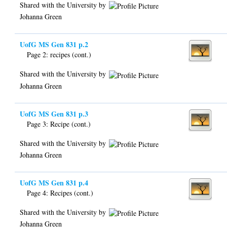
Shared with the University by
Johanna Green
UofG MS Gen 831 p.2
Page 2: recipes (cont.)
Shared with the University by
Johanna Green
UofG MS Gen 831 p.3
Page 3: Recipe (cont.)
Shared with the University by
Johanna Green
UofG MS Gen 831 p.4
Page 4: Recipes (cont.)
Shared with the University by
Johanna Green