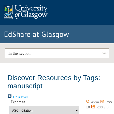
EdShare at Glasgow
In this section
Discover Resources by Tags:
manuscript
Up a level
Export as
Atom
RSS
1.0
RSS 2.0