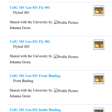
UofG MS Gen 831 Fly 001
Flyleaf 001
Shared with the University by
Johanna Green
UofG MS Gen 831 Fly 002
Flyleaf 002
Shared with the University by
Johanna Green
UofG MS Gen 831 Front Binding
Front Binding
Shared with the University by
Johanna Green
UofG MS Gen 831 Inside Binding