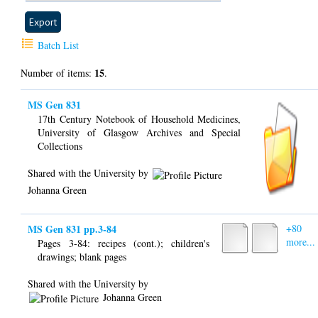
Batch List
15
Number of items:
.
MS Gen 831
17th Century Notebook of Household Medicines,
University of Glasgow Archives and Special
Collections
Shared with the University by
Johanna Green
MS Gen 831 pp.3-84
+80
more...
Pages 3-84: recipes (cont.); children's
drawings; blank pages
Shared with the University by
Johanna Green