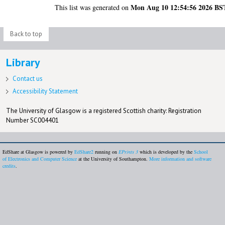
Mon Aug 10 12:54:56 2026 BS
This list was generated on
Back to top
Library
Contact us
Accessibility Statement
The University of Glasgow is a registered Scottish charity: Registration
Number SC004401
EdShare at Glasgow is powered by
EdShare2
running on
EPrints 3
which is developed by the
School
of Electronics and Computer Science
at the University of Southampton.
More information and software
credits
.