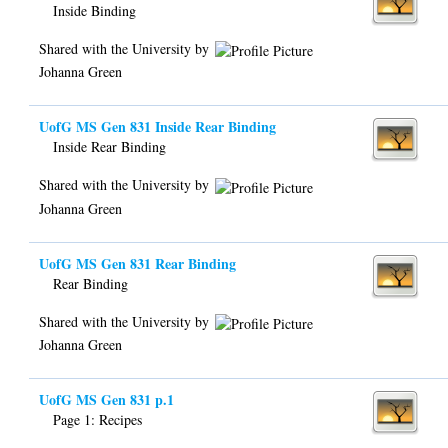
Inside Binding
Shared with the University by
Johanna Green
UofG MS Gen 831 Inside Rear Binding
Inside Rear Binding
Shared with the University by
Johanna Green
UofG MS Gen 831 Rear Binding
Rear Binding
Shared with the University by
Johanna Green
UofG MS Gen 831 p.1
Page 1: Recipes