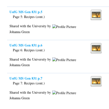
UofG MS Gen 831 p.5
Page 5: Recipes (cont.)
Shared with the University by
Johanna Green
UofG MS Gen 831 p.6
Page 6: Recipes (cont.)
Shared with the University by
Johanna Green
UofG MS Gen 831 p.7
Page 7: Recipes (cont.)
Shared with the University by
Johanna Green