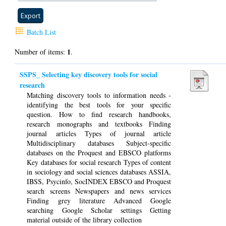
Batch List
1
Number of items:
.
SSPS_ Selecting key discovery tools for social
research
Matching discovery tools to information needs -
identifying the best tools for your specific
question. How to find research handbooks,
research monographs and textbooks Finding
journal articles Types of journal article
Multidisciplinary databases Subject-specific
databases on the Proquest and EBSCO platforms
Key databases for social research Types of content
in sociology and social sciences databases ASSIA,
IBSS, Psycinfo, SocINDEX EBSCO and Proquest
search screens Newspapers and news services
Finding grey literature Advanced Google
searching Google Scholar settings Getting
material outside of the library collection