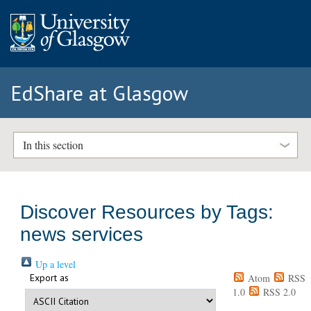
EdShare at Glasgow
In this section
Discover Resources by Tags:
news services
Up a level
Export as
Atom
RSS
1.0
RSS 2.0