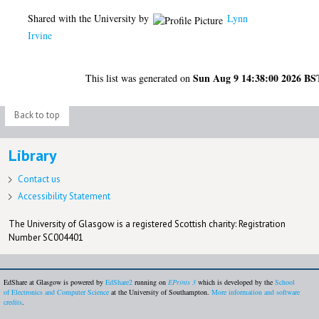
Shared with the University by
Lynn
Irvine
Sun Aug 9 14:38:00 2026 BS
This list was generated on
Back to top
Library
Contact us
Accessibility Statement
The University of Glasgow is a registered Scottish charity: Registration
Number SC004401
EdShare at Glasgow is powered by
EdShare2
running on
EPrints 3
which is developed by the
School
of Electronics and Computer Science
at the University of Southampton.
More information and software
credits
.