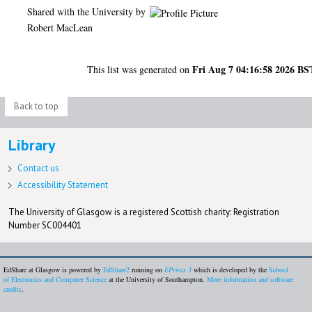
Shared with the University by
Robert MacLean
Fri Aug 7 04:16:58 2026 BS
This list was generated on
Back to top
Library
Contact us
Accessibility Statement
The University of Glasgow is a registered Scottish charity: Registration
Number SC004401
EdShare at Glasgow is powered by
EdShare2
running on
EPrints 3
which is developed by the
School
of Electronics and Computer Science
at the University of Southampton.
More information and software
credits
.