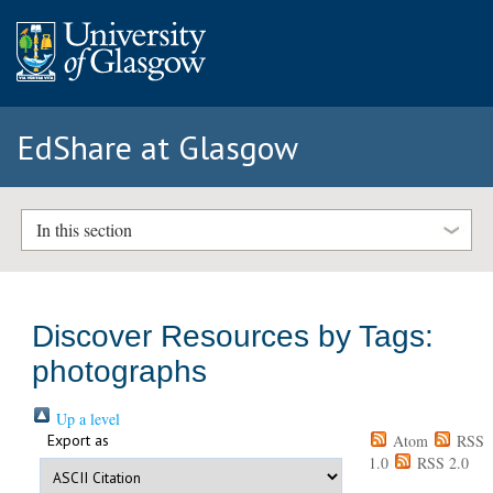
EdShare at Glasgow
In this section
Discover Resources by Tags:
photographs
Up a level
Export as
Atom
RSS
1.0
RSS 2.0