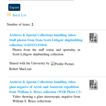
Batch List
2
Number of items:
.
Archives & Special Collections handling video:
Staff photos from from Scott-Lithgow shipbuilding
collection (GD323/13/10/4)
Photos from the staff cruise and sportsday in
Scott-Lithgow shipbuilding collection
Shared with the University by
Robert MacLean
Archives & Special Collections handling video:
glass negative of Arctic and Antarctic expedition
from William S. Bruce collection (WSB Photo C1)
Video showing a glass stereoscopic negative from
William S. Bruce collections