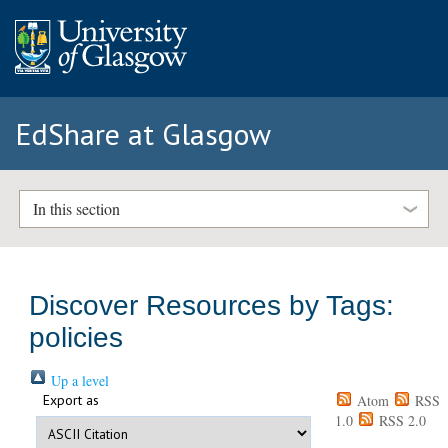
EdShare at Glasgow
In this section
Discover Resources by Tags:
policies
Up a level
Export as
Atom
RSS
1.0
RSS 2.0