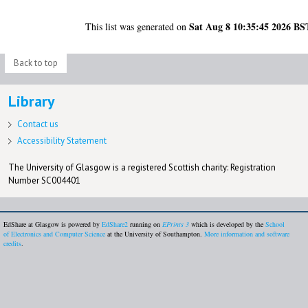
Sat Aug 8 10:35:45 2026 BS
This list was generated on
Back to top
Library
Contact us
Accessibility Statement
The University of Glasgow is a registered Scottish charity: Registration
Number SC004401
EdShare at Glasgow is powered by
EdShare2
running on
EPrints 3
which is developed by the
School
of Electronics and Computer Science
at the University of Southampton.
More information and software
credits
.