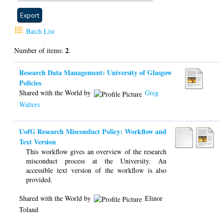
Batch List
2
Number of items:
.
Research Data Management: University of Glasgow
Policies
Shared with the World by
Greg
Walters
UofG Research Misconduct Policy: Workflow and
Text Version
This workflow gives an overview of the research
misconduct process at the University. An
accessible text version of the workflow is also
provided.
Shared with the World by
Elinor
Toland