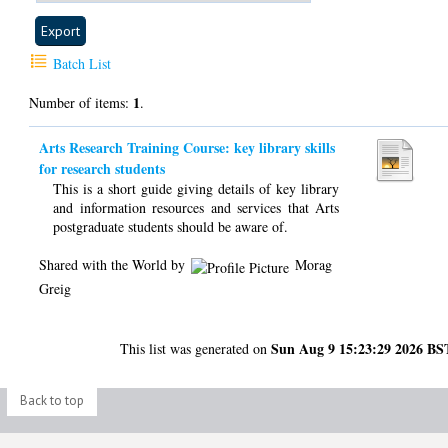
Batch List
1
Number of items:
.
Arts Research Training Course: key library skills
for research students
This is a short guide giving details of key library
and information resources and services that Arts
postgraduate students should be aware of.
Shared with the World by
Morag
Greig
Sun Aug 9 15:23:29 2026 BS
This list was generated on
Back to top