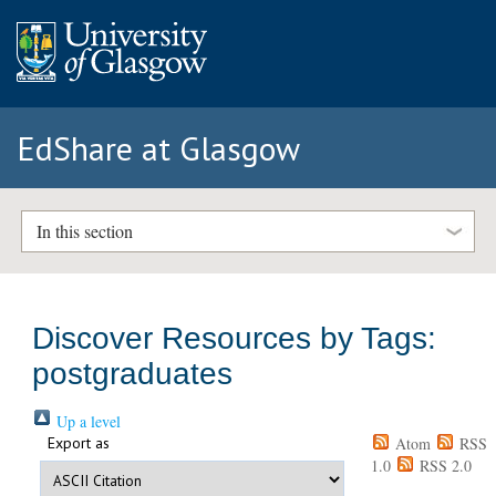
EdShare at Glasgow
In this section
Discover Resources by Tags:
postgraduates
Up a level
Export as
Atom
RSS
1.0
RSS 2.0