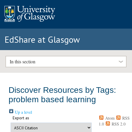
EdShare at Glasgow
In this section
Discover Resources by Tags:
problem based learning
Up a level
Export as
Atom
RSS
1.0
RSS 2.0