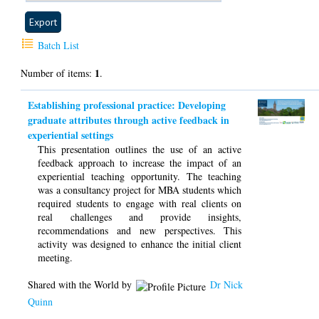
Batch List
1
Number of items:
.
Establishing professional practice: Developing
graduate attributes through active feedback in
experiential settings
This presentation outlines the use of an active
feedback approach to increase the impact of an
experiential teaching opportunity. The teaching
was a consultancy project for MBA students which
required students to engage with real clients on
real challenges and provide insights,
recommendations and new perspectives. This
activity was designed to enhance the initial client
meeting.
Shared with the World by
Dr Nick
Quinn