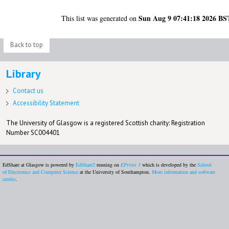
Sun Aug 9 07:41:18 2026 BS
This list was generated on
Back to top
Library
Contact us
Accessibility Statement
The University of Glasgow is a registered Scottish charity: Registration
Number SC004401
EdShare at Glasgow is powered by
EdShare2
running on
EPrints 3
which is developed by the
School
of Electronics and Computer Science
at the University of Southampton.
More information and software
credits
.