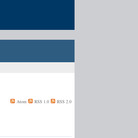
Atom
RSS 1.0
RSS 2.0