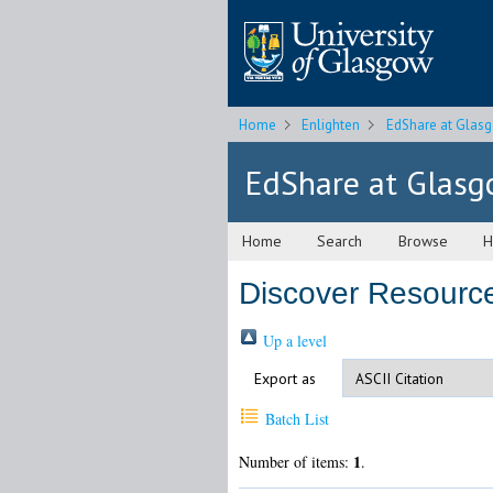
Home
Enlighten
EdShare at Glas
EdShare at Glas
Home
Search
Browse
H
Discover Resource
Up a level
Export as
Batch List
1
Number of items:
.