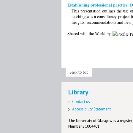
Establishing professional practice: 
This presentation outlines the use 
teaching was a consultancy project f
insights, recommendations and new pe
Shared with the World by
Back to top
Library
Contact us
Accessibility Statement
The University of Glasgow is a registere
Number SC004401