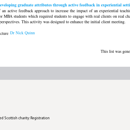
Developing graduate attributes through active feedback in experiential sett
of an active feedback approach to increase the impact of an experiential teach
or MBA students which required students to engage with real clients on real ch
rspectives. This activity was designed to enhance the initial client meeting.
Dr Nick Quinn
This list was gen
d Scottish charity: Registration