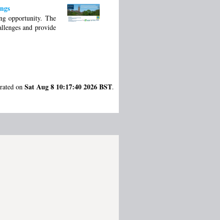
ings
ing opportunity. The
allenges and provide
Sat Aug 8 10:17:40 2026 BST
erated on
.