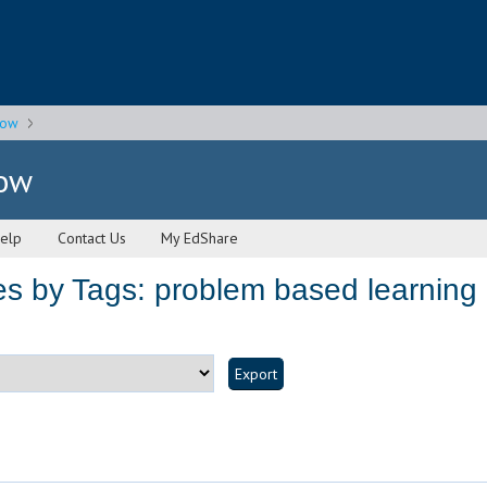
gow
gow
elp
Contact Us
My EdShare
s by Tags: problem based learning