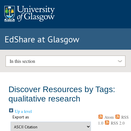
EdShare at Glasgow
In this section
Discover Resources by Tags:
qualitative research
Up a level
Export as
Atom
RSS
1.0
RSS 2.0