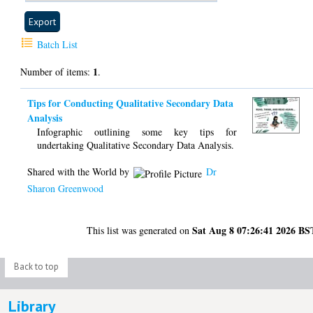
Batch List
1
Number of items:
.
Tips for Conducting Qualitative Secondary Data
Analysis
Infographic outlining some key tips for
undertaking Qualitative Secondary Data Analysis.
Shared with the World by
Dr
Sharon Greenwood
Sat Aug 8 07:26:41 2026 BS
This list was generated on
Back to top
Library