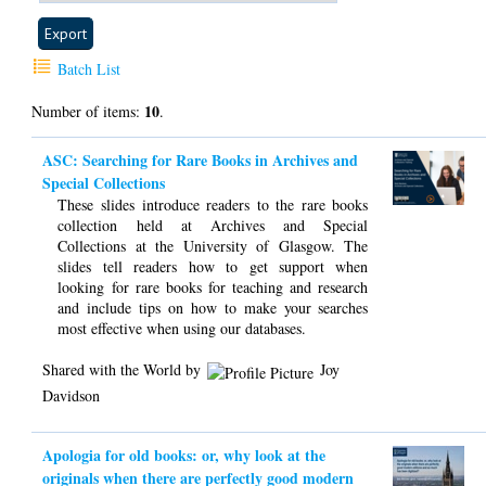
Batch List
10
Number of items:
.
ASC: Searching for Rare Books in Archives and
Special Collections
These slides introduce readers to the rare books
collection held at Archives and Special
Collections at the University of Glasgow. The
slides tell readers how to get support when
looking for rare books for teaching and research
and include tips on how to make your searches
most effective when using our databases.
Shared with the World by
Joy
Davidson
Apologia for old books: or, why look at the
originals when there are perfectly good modern