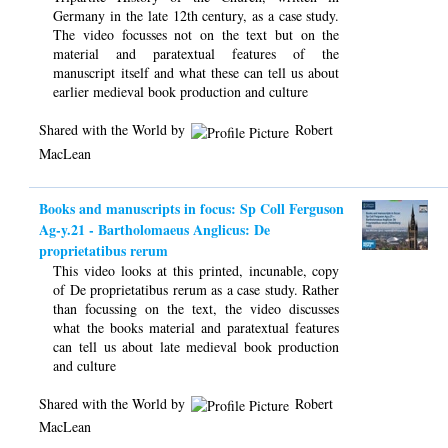
Germany in the late 12th century, as a case study.
The video focusses not on the text but on the
material and paratextual features of the
manuscript itself and what these can tell us about
earlier medieval book production and culture
Shared with the World by
Robert
MacLean
Books and manuscripts in focus: Sp Coll Ferguson
Ag-y.21 - Bartholomaeus Anglicus: De
proprietatibus rerum
This video looks at this printed, incunable, copy
of De proprietatibus rerum as a case study. Rather
than focussing on the text, the video discusses
what the books material and paratextual features
can tell us about late medieval book production
and culture
Shared with the World by
Robert
MacLean