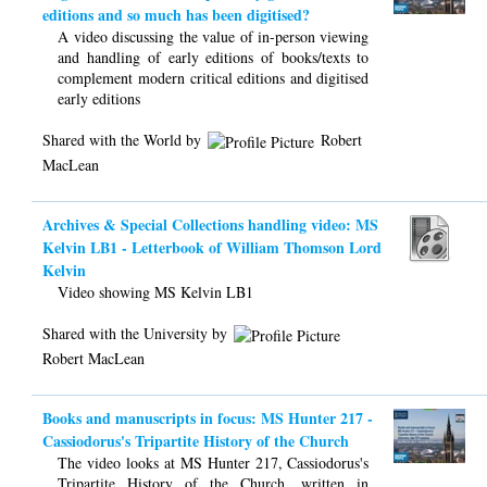
editions and so much has been digitised?
A video discussing the value of in-person viewing
and handling of early editions of books/texts to
complement modern critical editions and digitised
early editions
Shared with the World by
Robert
MacLean
Archives & Special Collections handling video: MS
Kelvin LB1 - Letterbook of William Thomson Lord
Kelvin
Video showing MS Kelvin LB1
Shared with the University by
Robert MacLean
Books and manuscripts in focus: MS Hunter 217 -
Cassiodorus's Tripartite History of the Church
The video looks at MS Hunter 217, Cassiodorus's
Tripartite History of the Church, written in