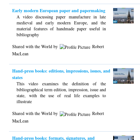
Early modern European paper and papermaking
A video discussing paper manufacture in late
medieval and early modern Europe, and the
material features of handmade paper useful in
bibliography
Shared with the World by
Robert
MacLean
Hand-press books: editions, impressions, issues, and
states
This video examines the definition of the
bibliographical term edition, impression, issue and
state, with the use of real life examples to
illustrate
Shared with the World by
Robert
MacLean
Hand-press books: formats, signatures, and