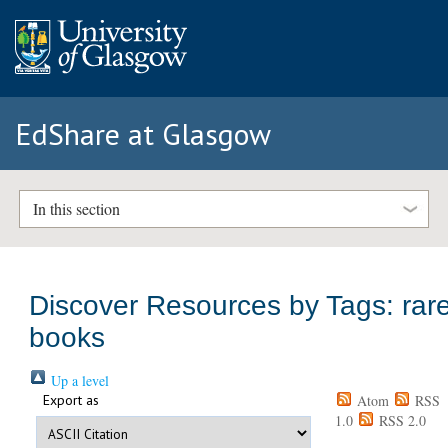
EdShare at Glasgow
In this section
Discover Resources by Tags: rar
books
Up a level
Export as
Atom
RSS
1.0
RSS 2.0