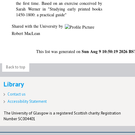
the first time. Based on an exercise conceived by
Sarah Werner in "Studying early printed books
1450-1800: a practical guide"
Shared with the University by
Robert MacLean
Sun Aug 9 10:50:19 2026 BS
This list was generated on
Back to top
Library
Contact us
Accessibility Statement
The University of Glasgow is a registered Scottish charity: Registration
Number SC004401