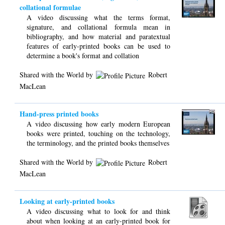
collational formulae
A video discussing what the terms format,
signature, and collational formula mean in
bibliography, and how material and paratextual
features of early-printed books can be used to
determine a book's format and collation
Shared with the World by
Robert
MacLean
Hand-press printed books
A video discussing how early modern European
books were printed, touching on the technology,
the terminology, and the printed books themselves
Shared with the World by
Robert
MacLean
Looking at early-printed books
A video discussing what to look for and think
about when looking at an early-printed book for