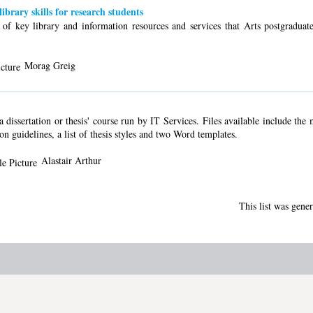
ibrary skills for research students
s of key library and information resources and services that Arts postgraduat
Morag Greig
dissertation or thesis' course run by IT Services. Files available include the
ion guidelines, a list of thesis styles and two Word templates.
Alastair Arthur
This list was gene