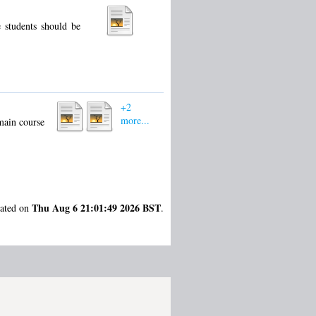
e students should be
+2
more...
 main course
Thu Aug 6 21:01:49 2026 BST
rated on
.