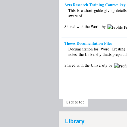
Arts Research Training Course: key l
This is a short guide giving detail
aware of.
Shared with the World by
Theses Documentation Files
Documentation for 'Word: Creating a 
notes, the University thesis preparat
Shared with the University by
Back to top
Library