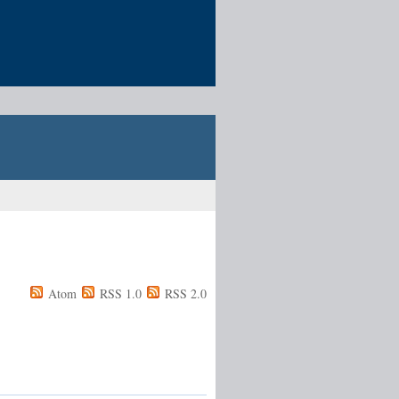
Atom
RSS 1.0
RSS 2.0