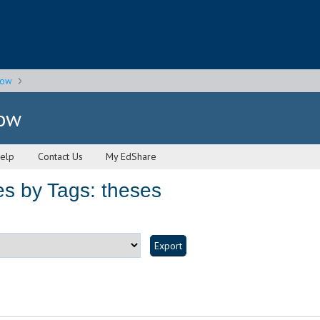
gow
gow
elp
Contact Us
My EdShare
s by Tags: theses