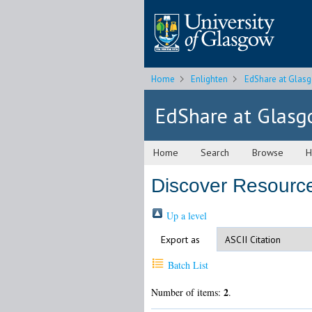
Home
Enlighten
EdShare at Glas
EdShare at Glas
Home
Search
Browse
H
Discover Resource
Up a level
Export as
Batch List
2
Number of items:
.