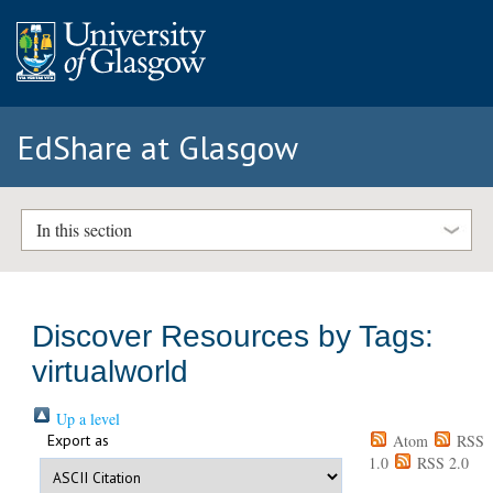
EdShare at Glasgow
In this section
Discover Resources by Tags:
virtualworld
Up a level
Export as
Atom
RSS
1.0
RSS 2.0