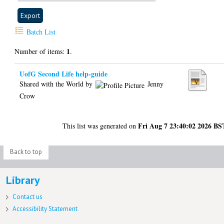
Batch List
1
Number of items:
.
UofG Second Life help-guide
Shared with the World by
Jenny
Crow
Fri Aug 7 23:40:02 2026 BS
This list was generated on
Back to top
Library
Contact us
Accessibility Statement