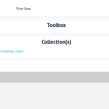
View Item
Toolbox
Collection(s)
s teaching videos