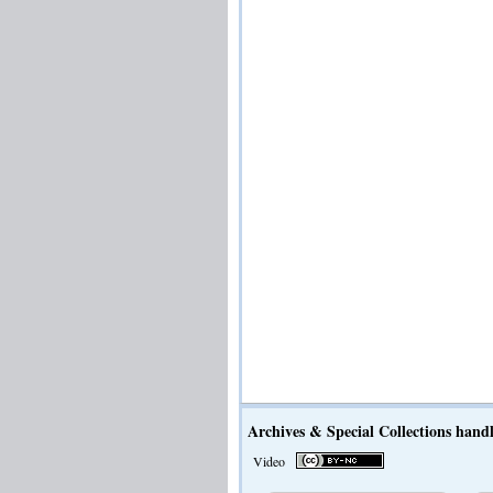
Archives & Special Collections handl
Video