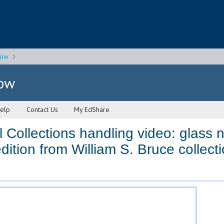
gow
gow
elp
Contact Us
My EdShare
 Collections handling video: glass n
dition from William S. Bruce collec