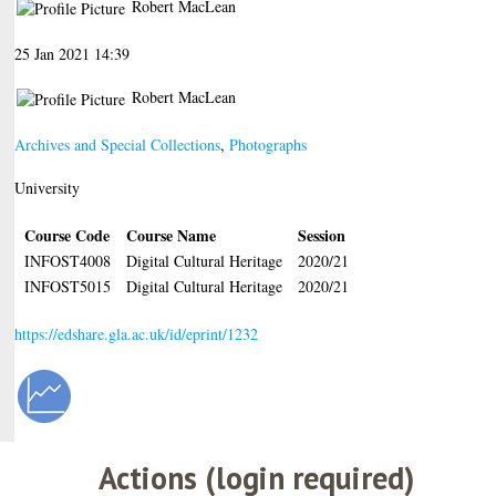
Robert MacLean
25 Jan 2021 14:39
Robert MacLean
Archives and Special Collections
,
Photographs
University
Course Code
Course Name
Session
INFOST4008
Digital Cultural Heritage
2020/21
INFOST5015
Digital Cultural Heritage
2020/21
https://edshare.gla.ac.uk/id/eprint/1232
Actions (login required)