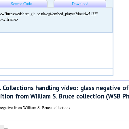
Source Code
Download
c="https://edshare.gla.ac.uk/cgi/embed_player?docid=5132"
"></iframe>
 Collections handling video: glass negative of
ition from William S. Bruce collection (WSB P
negative from William S. Bruce collections