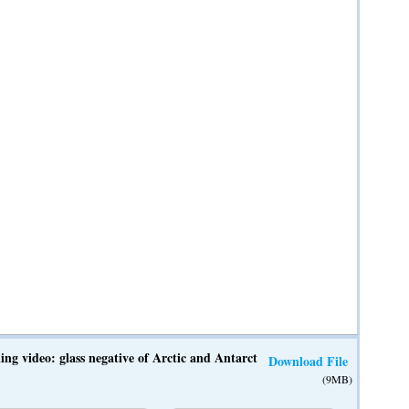
ing video: glass negative of Arctic and Antarctic expedition from Willia
Download File
(9MB)