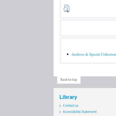
Archives & Special Collection
Back to top
Library
Contact us
Accessibility Statement