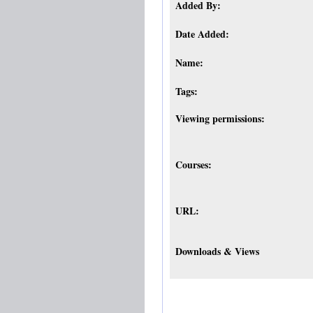
Added By:
Date Added:
Name:
Tags:
Viewing permissions:
Courses:
URL:
Downloads & Views