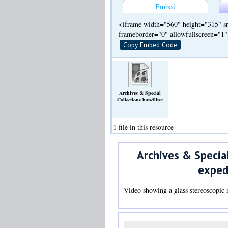
Embed
<iframe width="560" height="315" sr
frameborder="0" allowfullscreen="1
Copy Embed Code
Archives & Special
Collections handling
video: glass negative of
Arctic and Antarctic
expedition from William
1 file in this resource
S. Bruce collection (WSB
Photo C1)
(Video)
Archives & Special
exped
Video showing a glass stereoscopic 