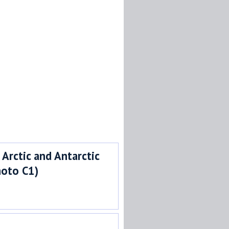
 Arctic and Antarctic
hoto C1)