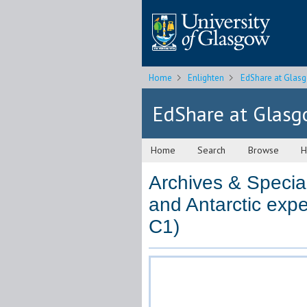
Home
Enlighten
EdShare at Glas
EdShare at Glas
Home
Search
Browse
H
Archives & Special
and Antarctic expe
C1)