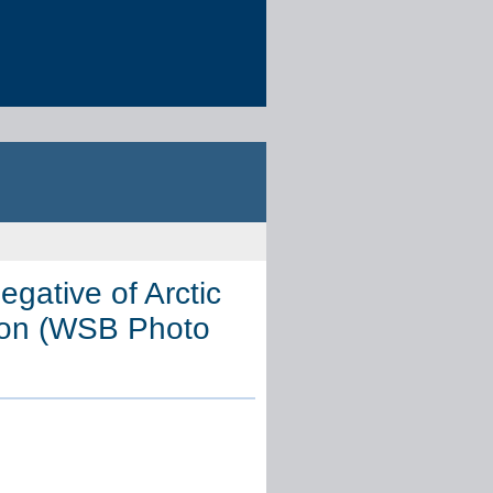
egative of Arctic
tion (WSB Photo