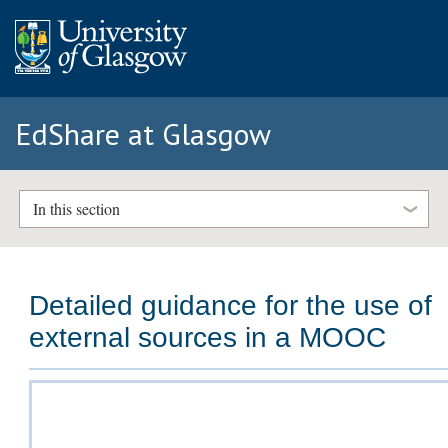
EdShare at Glasgow
In this section
Detailed guidance for the use of
external sources in a MOOC