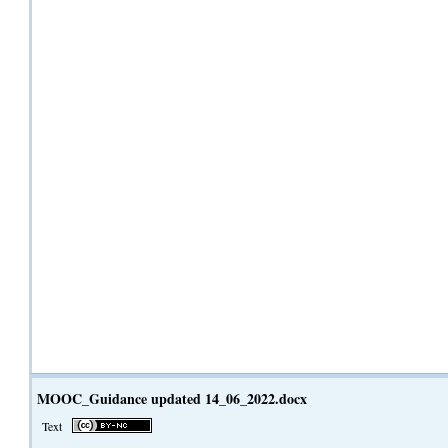
MOOC_Guidance updated 14_06_2022.docx
Text