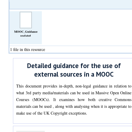
MOOC_Guidance
updated
14_06_2022.docx
(Text)
1 file in this resource
Detailed guidance for the use of
external sources in a MOOC
This document provides in-depth, non-legal guidance in relation to
what 3rd party media/materials can be used in Massive Open Online
Courses (MOOCs). It examines how both creative Commons
materials can be used , along with analysing when it is appropriate to
make use of the UK Copyright exceptions.