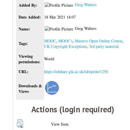
Greg Walters
Added By:
Date Added:
18 Mar 2021 14:07
Greg Walters
Name:
MOOC
,
MOOC's
,
Massive Open Online Course
,
Tags:
UK Copyright Exceptions
,
3rd party material
Viewing
World
permissions:
URL:
https://edshare.gla.ac.uk/id/eprint/1250
Downloads &
Views
Actions (login required)
View Item