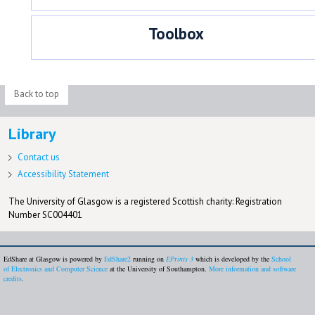
Toolbox
Back to top
Library
Contact us
Accessibility Statement
The University of Glasgow is a registered Scottish charity: Registration
Number SC004401
EdShare at Glasgow is powered by
EdShare2
running on
EPrints 3
which is developed by the
School
of Electronics and Computer Science
at the University of Southampton.
More information and software
credits
.