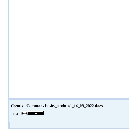
Creative Commons basics_updated_16_03_2022.docx
Text