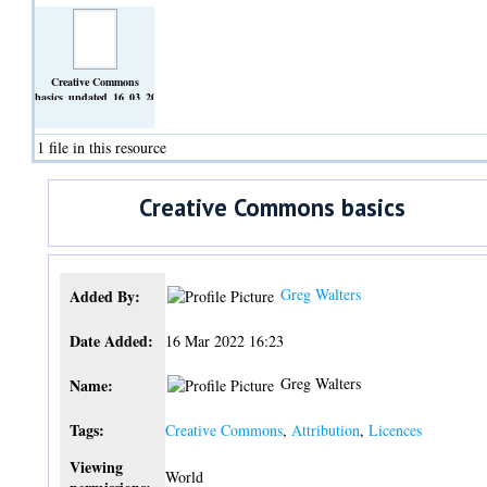
Creative Commons
basics_updated_16_03_2022.docx
(Text)
1 file in this resource
Creative Commons basics
Greg Walters
Added By:
Date Added:
16 Mar 2022 16:23
Greg Walters
Name:
Tags:
Creative Commons
,
Attribution
,
Licences
Viewing
World