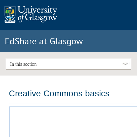
EdShare at Glasgow
In this section
Creative Commons basics