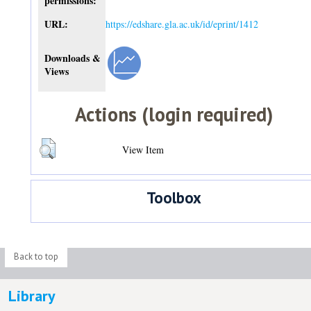
permissions:
URL:
https://edshare.gla.ac.uk/id/eprint/1412
Downloads &
Views
Actions (login required)
View Item
Toolbox
Back to top
Library