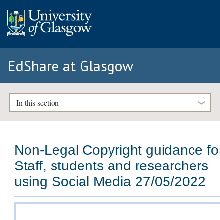
EdShare at Glasgow
In this section
Non-Legal Copyright guidance fo
Staff, students and researchers
using Social Media 27/05/2022