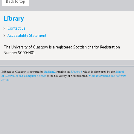
Back to top
Library
Contact us
Accessibility Statement
The University of Glasgow is a registered Scottish charity: Registration
Number SC004401
EdShare at Glasgow is powered by
EdShare2
running on
EPrints 3
which is developed by the
School
of Electronics and Computer Science
at the University of Southampton.
More information and software
credits
.