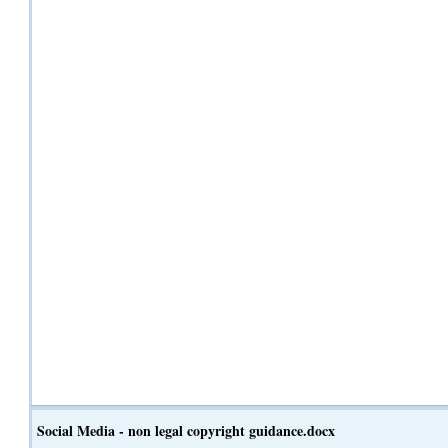
Social Media - non legal copyright guidance.docx