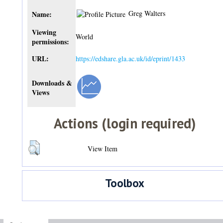
Greg Walters
Name:
Viewing
World
permissions:
URL:
https://edshare.gla.ac.uk/id/eprint/1433
Downloads &
Views
Actions (login required)
View Item
Toolbox