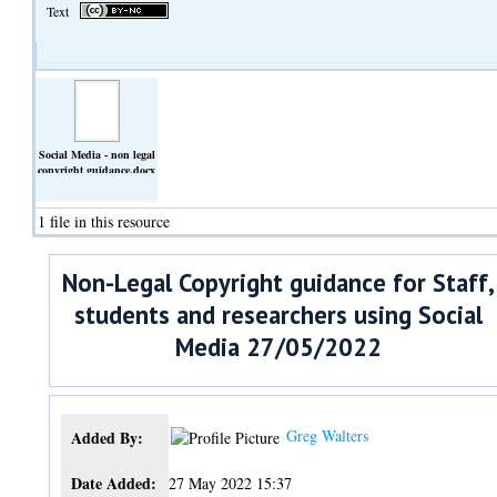
Text
Social Media - non legal
copyright guidance.docx
(Text)
1 file in this resource
Non-Legal Copyright guidance for Staff,
students and researchers using Social
Media 27/05/2022
Greg Walters
Added By:
Date Added:
27 May 2022 15:37